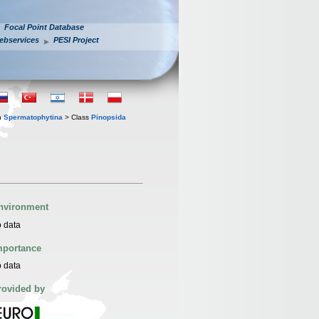
Focal Point Database
ebservices
PESI Project
n
Spermatophytina
> Class
Pinopsida
nvironment
 data
mportance
 data
rovided by