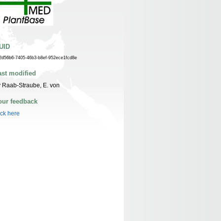
UID
2d56b6-7405-46b3-b8ef-952ece1fcd8e
ast modified
 Raab-Straube, E. von
our feedback
ick here