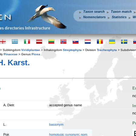
Taxon search
Taxon match
Nomenclators
Statistics
W
> Subkingdom
Viridiplantae
> Infrakingdom
Streptophyta
> Division
Tracheophyta
> Subdivisio
ily
Pinaceae
> Genus
Picea
H. Karst.
n
E
no
A. Dietr.
accepted genus name
I
no
P
L.
basionym
Poir.
homotypic synonym
;
nom.