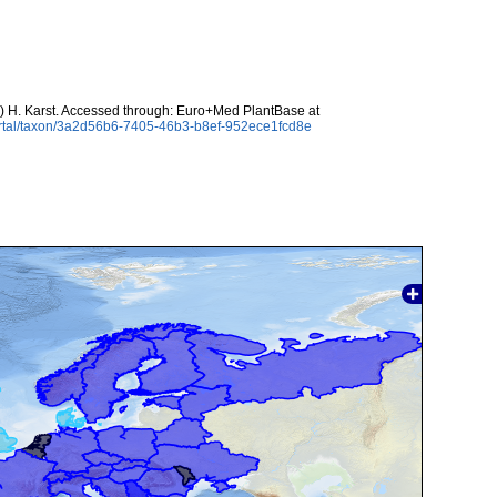
) H. Karst. Accessed through: Euro+Med PlantBase at
ortal/taxon/3a2d56b6-7405-46b3-b8ef-952ece1fcd8e