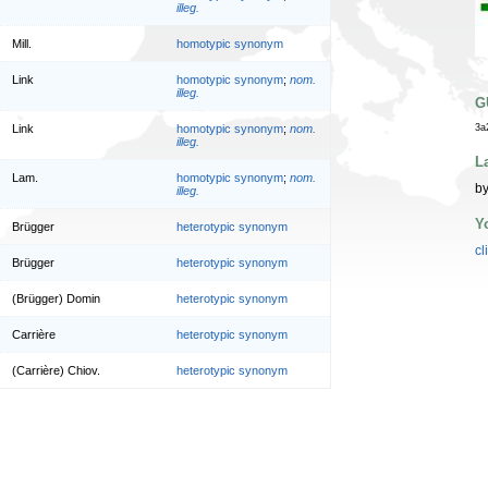
illeg.
Mill.
homotypic synonym
Link
homotypic synonym
;
nom.
illeg.
G
Link
homotypic synonym
;
nom.
3a
illeg.
L
Lam.
homotypic synonym
;
nom.
by
illeg.
Y
Brügger
heterotypic synonym
cl
Brügger
heterotypic synonym
(Brügger) Domin
heterotypic synonym
Carrière
heterotypic synonym
(Carrière) Chiov.
heterotypic synonym