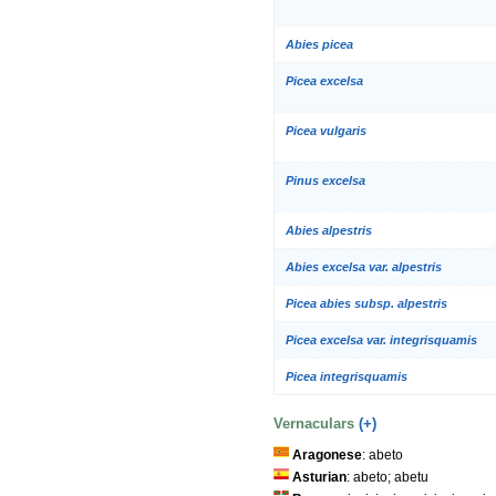
Abies picea
Picea excelsa
Picea vulgaris
Pinus excelsa
Abies alpestris
Abies excelsa var. alpestris
Picea abies subsp. alpestris
Picea excelsa var. integrisquamis
Picea integrisquamis
Vernaculars
(+)
Aragonese
: abeto
Asturian
: abeto; abetu