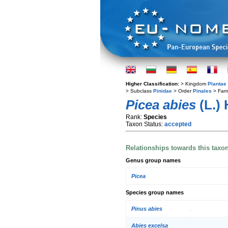
Higher Classification:
> Kingdom
Plantae
> Subclass
Pinidae
> Order
Pinales
> Fam
Picea abies
(L.) 
Rank:
Species
Taxon Status:
accepted
Relationships towards this taxo
Genus group names
Picea
Species group names
Pinus abies
Abies excelsa