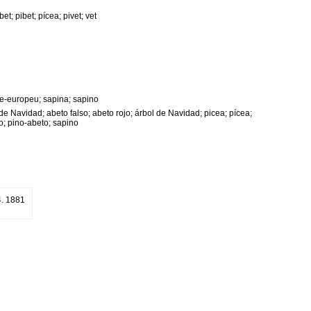
bet; pibet; pícea; pivet; vet
ce-europeu; sapina; sapino
 de Navidad; abeto falso; abeto rojo; árbol de Navidad; picea; pícea;
o; pino-abeto; sapino
4. 1881