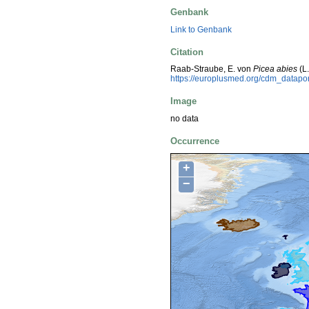
Genbank
Link to Genbank
Citation
Raab-Straube, E. von
Picea abies
(L.
https://europlusmed.org/cdm_datap
Image
no data
Occurrence
+
−