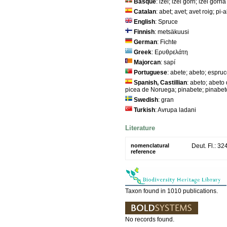
Basque
: izei; izei gorri; izei gorria
Catalan
: abet; avet; avet roig; pi-a
English
: Spruce
Finnish
: metsäkuusi
German
: Fichte
Greek
: Ερυθρελάτη
Majorcan
: sapí
Portuguese
: abete; abeto; espru
Spanish, Castillian
: abeto; abeto
picea de Noruega; pinabete; pinabet
Swedish
: gran
Turkish
: Avrupa ladani
Literature
nomenclatural
Deut. Fl.: 32
reference
Taxon found in 1010 publications.
No records found.