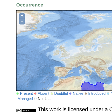
Occurrence
+
−
Present
Absent
Doubtful
Native
Introduced
Managed
No data
This work is licensed under 