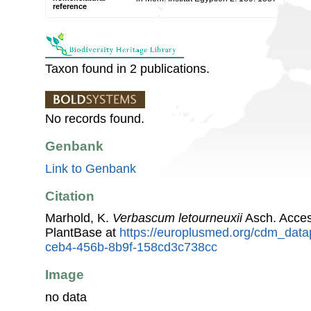
reference
Taxon found in 2 publications.
No records found.
Genbank
Link to Genbank
Citation
Marhold, K.
Verbascum letourneuxii
Asch. Acce
PlantBase at
https://europlusmed.org/cdm_data
ceb4-456b-8b9f-158cd3c738cc
Image
no data