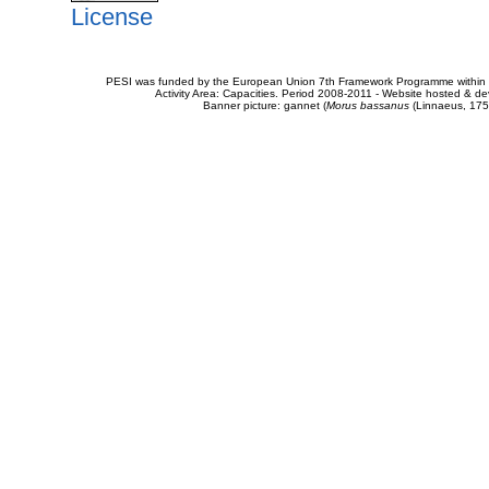
License
PESI was funded by the European Union 7th Framework Programme within t
Activity Area: Capacities. Period 2008-2011 - Website hosted & 
Banner picture: gannet (
Morus bassanus
(Linnaeus, 175