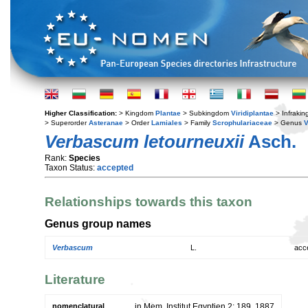
Higher Classification:
> Kingdom
Plantae
> Subkingdom
Viridiplantae
> Infraki
> Superorder
Asteranae
> Order
Lamiales
> Family
Scrophulariaceae
> Genus
Verbascum letourneuxii
Asch.
Rank:
Species
Taxon Status:
accepted
Relationships towards this taxon
Genus group names
Verbascum
L.
acc
Literature
nomenclatural
in Mem. Institut Egyptien 2: 189. 1887