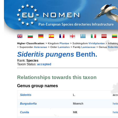
Higher Classification:
> Kingdom
Plantae
> Subkingdom
Viridiplantae
> Infraki
> Superorder
Asteranae
> Order
Lamiales
> Family
Lamiaceae
> Genus
Sideriti
Sideritis pungens
Benth.
Rank:
Species
Taxon Status:
accepted
Relationships towards this taxon
Genus group names
Sideritis
L.
acc
Burgsdorfia
Moench
het
Cunila
Mill.
het