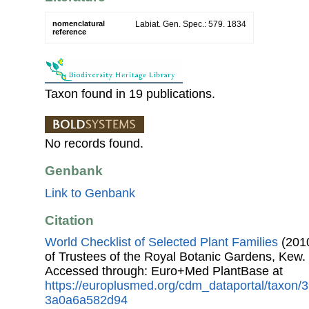
nomenclatural
Labiat. Gen. Spec.: 579. 1834
reference
Taxon found in 19 publications.
No records found.
Genbank
Link to Genbank
Citation
World Checklist of Selected Plant Families
(2010
of Trustees of the Royal Botanic Gardens, Kew.
Accessed through: Euro+Med PlantBase at
https://europlusmed.org/cdm_dataportal/taxon
3a0a6a582d94