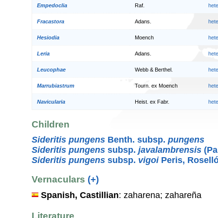
Empedoclia
Raf.
het
Fracastora
Adans.
het
Hesiodia
Moench
het
Leria
Adans.
het
Leucophae
Webb & Berthel.
het
Marrubiastrum
Tourn. ex Moench
het
Navicularia
Heist. ex Fabr.
het
Children
Sideritis pungens
Benth. subsp.
pungens
Sideritis pungens
subsp.
javalambrensis
(Pa
Sideritis pungens
subsp.
vigoi
Peris, Rosell
Vernaculars
(+)
Spanish, Castillian
: zaharena; zahareña
Literature