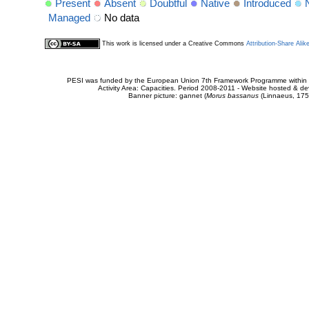
Present
Absent
Doubtful
Native
Introduced
Managed
No data
This work is licensed under a Creative Commons
Attribution-Share Alik
PESI was funded by the European Union 7th Framework Programme within t
Activity Area: Capacities. Period 2008-2011 - Website hosted & 
Banner picture: gannet (
Morus bassanus
(Linnaeus, 175