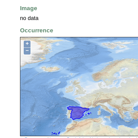
Image
no data
Occurrence
+
−