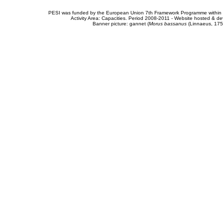
PESI was funded by the European Union 7th Framework Programme within t
Activity Area: Capacities. Period 2008-2011 - Website hosted & 
Banner picture: gannet (
Morus bassanus
(Linnaeus, 175