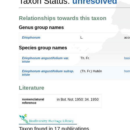
Taxon Status:
unresolved
Relationships towards this taxon
Genus group names
Eriophorum
L.
acc
Species group names
Eriophorum angustifolium var.
Th. Fr.
bas
triste
Eriophorum angustifolium subsp.
(Th. Fr.) Hultén
hom
triste
Literature
nomenclatural
in Bot. Not. 1950: 34. 1950
reference
Taxon found in 17 publications.