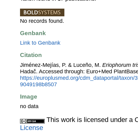
No records found.
Genbank
Link to Genbank
Citation
Jiménez-Mejías, P. & Luceño, M.
Eriophorum tri
Hadač. Accessed through: Euro+Med PlantBase
https://europlusmed.org/cdm_dataportal/taxon
9049198b8507
Image
no data
This work is licensed under 
License