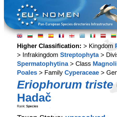
Higher Classification:
> Kingdom
> Infrakingdom
Streptophyta
> Div
Spermatophytina
> Class
Magnoli
Poales
> Family
Cyperaceae
> Ge
Eriophorum triste
Hadač
Rank:
Species