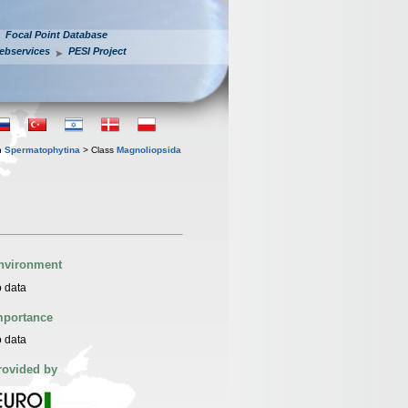
Focal Point Database
ebservices
PESI Project
n
Spermatophytina
> Class
Magnoliopsida
nvironment
 data
mportance
 data
rovided by