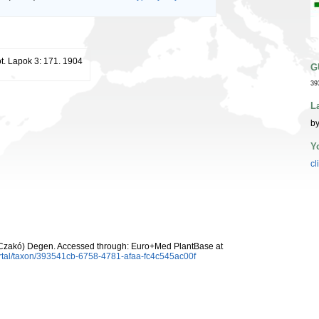
t. Lapok 3: 171. 1904
G
39
L
by
Y
cl
Czakó) Degen. Accessed through: Euro+Med PlantBase at
rtal/taxon/393541cb-6758-4781-afaa-fc4c545ac00f