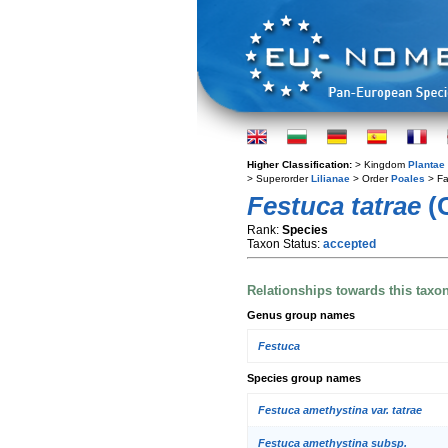
Higher Classification:
> Kingdom
Plantae
> Superorder
Lilianae
> Order
Poales
> Fa
Festuca tatrae
(
Rank:
Species
Taxon Status:
accepted
Relationships towards this taxo
Genus group names
Festuca
Species group names
Festuca amethystina var. tatrae
Festuca amethystina subsp.