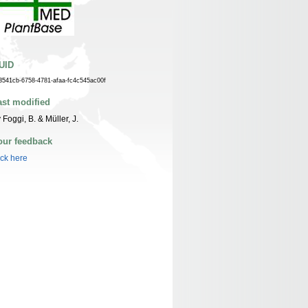
UID
3541cb-6758-4781-afaa-fc4c545ac00f
ast modified
 Foggi, B. & Müller, J.
our feedback
ick here