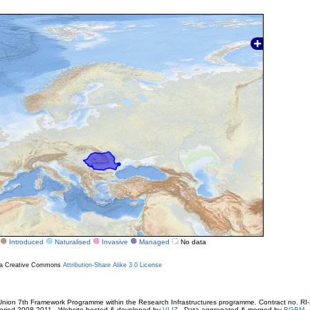
Introduced
Naturalised
Invasive
Managed
No data
r a Creative Commons
Attribution-Share Alike 3.0 License
ion 7th Framework Programme within the Research Infrastructures programme. Contract no. RI
. Period 2008-2011 - Website hosted & developed by
VLIZ
- Data aggregated & merged by
BGBM