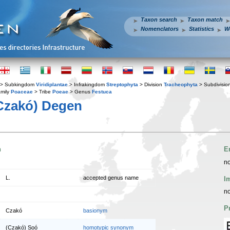
Taxon search
Taxon match
Nomenclators
Statistics
W
> Subkingdom
Viridiplantae
> Infrakingdom
Streptophyta
> Division
Tracheophyta
> Subdivisio
mily
Poaceae
> Tribe
Poeae
> Genus
Festuca
Czakó) Degen
n
E
no
L.
accepted genus name
I
no
P
Czakó
basionym
(Czakó) Soó
homotypic synonym