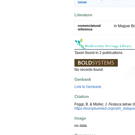
tatrae
Literature
nomenclatural
in Magyar Bo
reference
Taxon found in 2 publications.
No records found.
Genbank
Link to Genbank
Citation
Foggi, B. & Müller, J.
Festuca tatrae
(
https://europlusmed.org/cdm_datapo
Image
no data