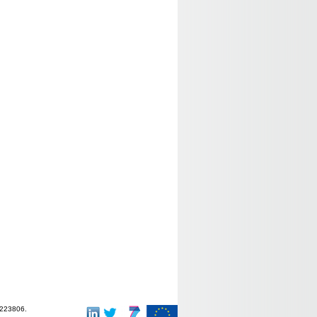
-223806.