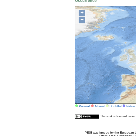
Occurrence
+
−
Present
Absent
Doubtful
Native
This work is licensed unde
PESI was funded by the European Un
Activity Area: Capacities