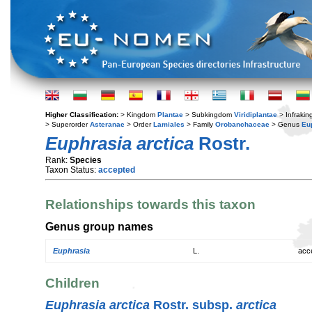
Higher Classification:
> Kingdom
Plantae
> Subkingdom
Viridiplantae
> Infraki
> Superorder
Asteranae
> Order
Lamiales
> Family
Orobanchaceae
> Genus
Eu
Euphrasia arctica
Rostr.
Rank:
Species
Taxon Status:
accepted
Relationships towards this taxon
Genus group names
Euphrasia
L.
acc
Children
Euphrasia arctica
Rostr. subsp.
arctica