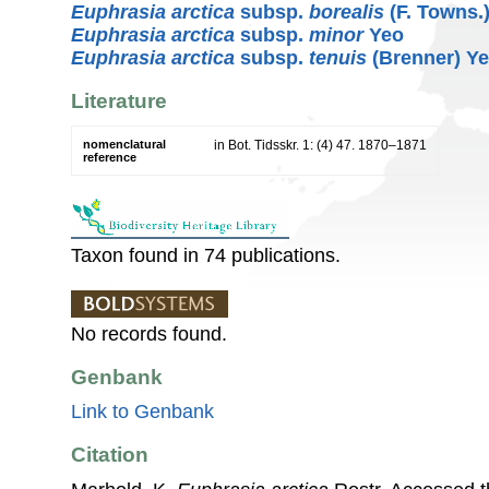
Euphrasia arctica
subsp.
borealis
(F. Towns.
Euphrasia arctica
subsp.
minor
Yeo
Euphrasia arctica
subsp.
tenuis
(Brenner) Y
Literature
nomenclatural
in Bot. Tidsskr. 1: (4) 47. 1870–1871
reference
Taxon found in 74 publications.
No records found.
Genbank
Link to Genbank
Citation