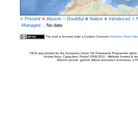
Present
Absent
Doubtful
Native
Introduced
Managed
No data
This work is licensed under a Creative Commons
Attribution-Share Alik
PESI was funded by the European Union 7th Framework Programme within t
Activity Area: Capacities. Period 2008-2011 - Website hosted & 
Banner picture: gannet (
Morus bassanus
(Linnaeus, 175