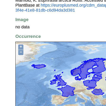
Marhold, K.
Euphrasia arctica
Rostr. Accessed 
PlantBase at
https://europlusmed.org/cdm_data
3f4e-41e8-81db-c6d94da3d381
Image
no data
Occurrence
+
−