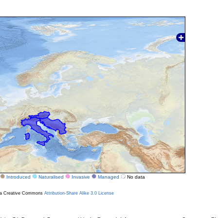
Introduced
Naturalised
Invasive
Managed
No data
r a Creative Commons
Attribution-Share Alike 3.0 License