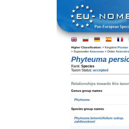
Higher Classification:
> Kingdom
Plantae
> Superorder
Asteranae
> Order
Asterale
Phyteuma persic
Rank:
Species
Taxon Status:
accepted
Relationships towards this taxo
Genus group names
Phyteuma
Species group names
Phyteuma betonicifolium subsp.
zahlbruckneri