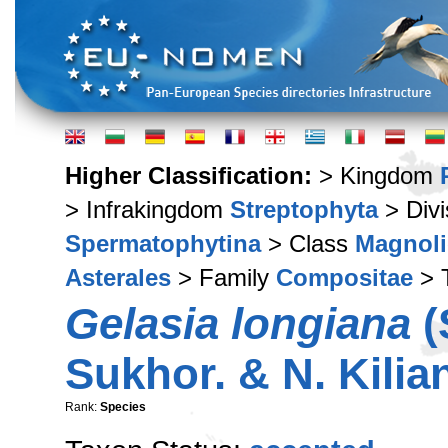
Higher Classification:
> Kingdom
> Infrakingdom
Streptophyta
> Div
Spermatophytina
> Class
Magnoli
Asterales
> Family
Compositae
> 
Gelasia longiana
(
Sukhor. & N. Kilia
Rank:
Species