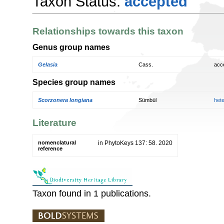
Taxon Status:
accepted
Relationships towards this taxon
Genus group names
Gelasia
Cass.
acc
Species group names
Scorzonera longiana
Sümbül
het
Literature
nomenclatural
in PhytoKeys 137: 58. 2020
reference
Taxon found in 1 publications.