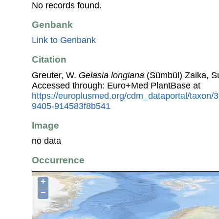
No records found.
Genbank
Link to Genbank
Citation
Greuter, W.
Gelasia longiana
(Sümbül) Zaika, Su
Accessed through: Euro+Med PlantBase at
https://europlusmed.org/cdm_dataportal/taxon
9405-914583f8b541
Image
no data
Occurrence
+
−