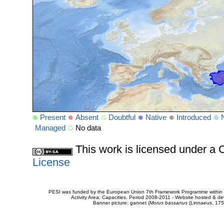
Present
Absent
Doubtful
Native
Introduced
Managed
No data
This work is licensed under 
License
PESI was funded by the European Union 7th Framework Programme within t
Activity Area: Capacities. Period 2008-2011 - Website hosted & 
Banner picture: gannet (
Morus bassanus
(Linnaeus, 175