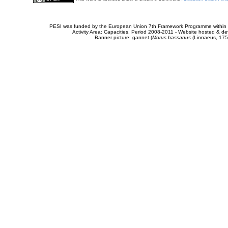
PESI was funded by the European Union 7th Framework Programme within t
Activity Area: Capacities. Period 2008-2011 - Website hosted & 
Banner picture: gannet (
Morus bassanus
(Linnaeus, 175