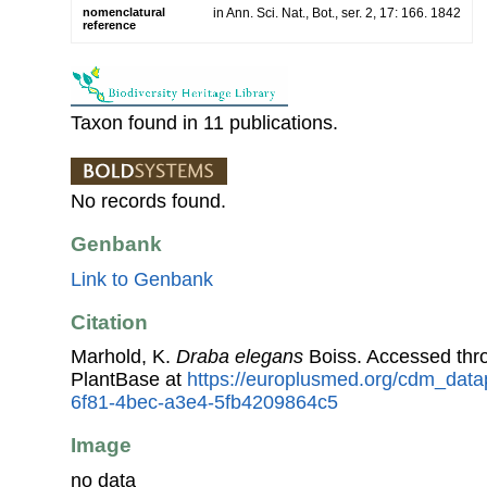
nomenclatural
in Ann. Sci. Nat., Bot., ser. 2, 17: 166. 1842
reference
Taxon found in 11 publications.
No records found.
Genbank
Link to Genbank
Citation
Marhold, K.
Draba elegans
Boiss. Accessed th
PlantBase at
https://europlusmed.org/cdm_data
6f81-4bec-a3e4-5fb4209864c5
Image
no data