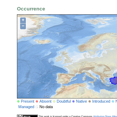
Occurrence
+
−
Present
Absent
Doubtful
Native
Introduced
Managed
No data
This work is licensed under a Creative Commons
Attribution-Share Alik