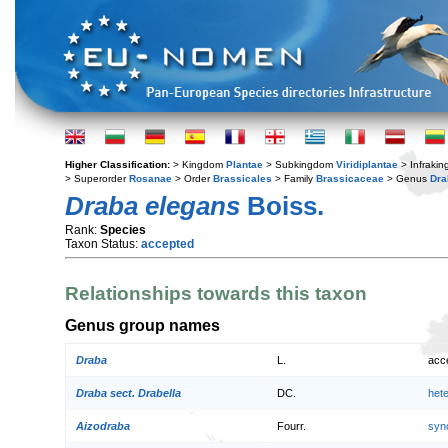
Higher Classification:
> Kingdom
Plantae
> Subkingdom
Viridiplantae
> Infraki
> Superorder
Rosanae
> Order
Brassicales
> Family
Brassicaceae
> Genus
Dra
Draba elegans
Boiss.
Rank:
Species
Taxon Status:
accepted
Relationships towards this taxon
Genus group names
Draba
L.
acc
Draba sect. Drabella
DC.
het
Aizodraba
Fourr.
syn