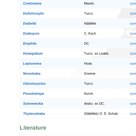
Coelonema
Maxim.
syn
Dolichostylis
Turcz.
syn
Drabella
Nábělek
syn
Drabopsis
C. Koch
syn
Erophila
DC.
syn
Holargidium
Turcz. ex Ledeb.
syn
Leptonema
Hook.
syn
Nesodraba
Greene
syn
Odontocyclus
Turcz.
syn
Pseudobraya
Korsh.
syn
Schivereckia
Andrz. ex DC.
syn
Thylacodraba
(Nábělek) O. E. Schulz
syn
Literature