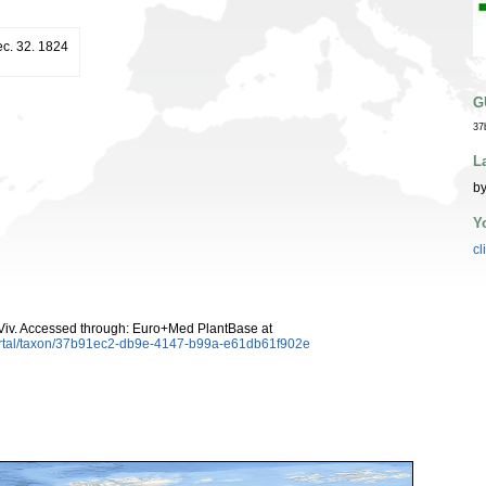
ec. 32. 1824
G
37
L
by
Y
cl
iv. Accessed through: Euro+Med PlantBase at
ortal/taxon/37b91ec2-db9e-4147-b99a-e61db61f902e