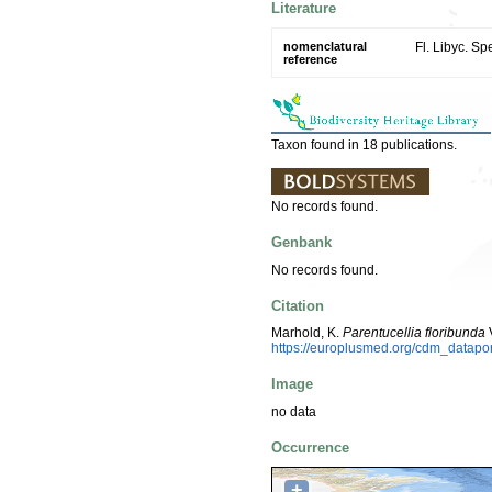
Literature
nomenclatural
Fl. Libyc. Sp
reference
Taxon found in 18 publications.
No records found.
Genbank
No records found.
Citation
Marhold, K.
Parentucellia floribunda
V
https://europlusmed.org/cdm_datap
Image
no data
Occurrence
+