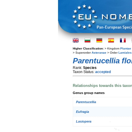
Higher Classification:
> Kingdom
Plantae
> Superorder
Asteranae
> Order
Lamiales
Parentucellia fl
Rank:
Species
Taxon Status:
accepted
Relationships towards this taxo
Genus group names
Parentucellia
Eufragia
Lasiopera