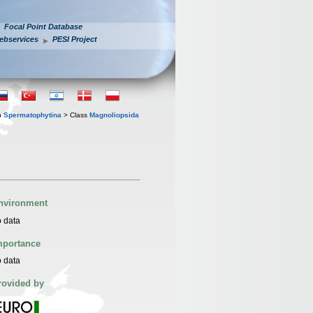
Focal Point Database
ebservices
PESI Project
n
Spermatophytina
> Class
Magnoliopsida
nvironment
 data
mportance
 data
rovided by