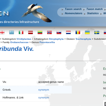
Taxon search
Taxon match
Nomenclators
Statistics
W
> Subkingdom
Viridiplantae
> Infrakingdom
Streptophyta
> Division
Tracheophyta
> Subdivisio
> Family
Orobanchaceae
> Genus
Parentucellia
oribunda
Viv.
n
E
no
Viv.
accepted genus name
I
no
Griseb.
synonym
P
Hoffmanns. & Link
synonym