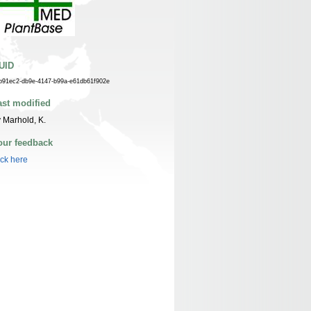
UID
b91ec2-db9e-4147-b99a-e61db61f902e
ast modified
 Marhold, K.
our feedback
ick here