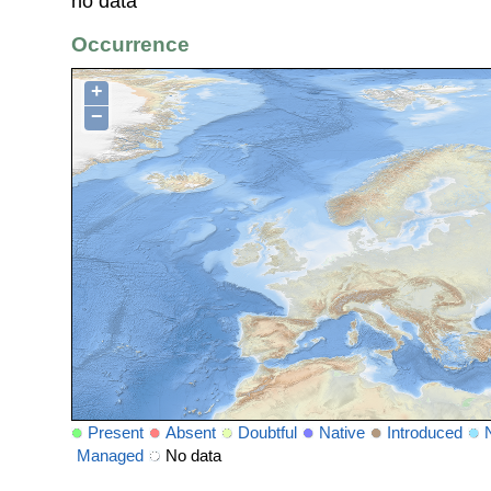
no data
Occurrence
+
−
Present
Absent
Doubtful
Native
Introduced
Managed
No data