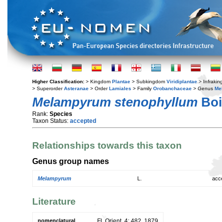
Higher Classification:
> Kingdom
Plantae
> Subkingdom
Viridiplantae
> Infraki
> Superorder
Asteranae
> Order
Lamiales
> Family
Orobanchaceae
> Genus
Me
Melampyrum stenophyllum
Boi
Rank:
Species
Taxon Status:
accepted
Relationships towards this taxon
Genus group names
Melampyrum
L.
acc
Literature
nomenclatural
Fl. Orient. 4: 482. 1879