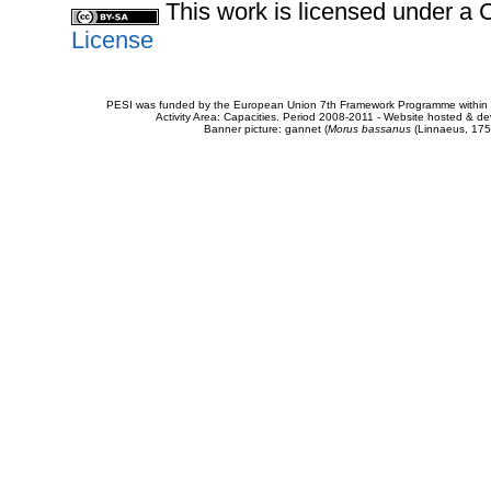
This work is licensed under 
License
PESI was funded by the European Union 7th Framework Programme within t
Activity Area: Capacities. Period 2008-2011 - Website hosted & 
Banner picture: gannet (
Morus bassanus
(Linnaeus, 175