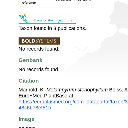
reference
Taxon found in 8 publications.
No records found.
Genbank
No records found.
Citation
Marhold, K.
Melampyrum stenophyllum
Boiss. A
Euro+Med PlantBase at
https://europlusmed.org/cdm_dataportal/taxon
48c6b78ef51b
Image