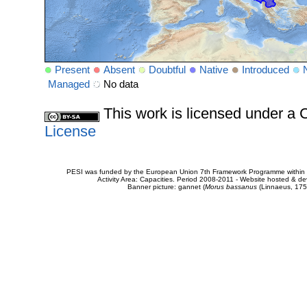
Present
Absent
Doubtful
Native
Introduced
Managed
No data
This work is licensed under 
License
PESI was funded by the European Union 7th Framework Programme within t
Activity Area: Capacities. Period 2008-2011 - Website hosted & 
Banner picture: gannet (
Morus bassanus
(Linnaeus, 175