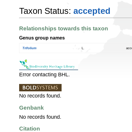
Taxon Status:
accepted
Relationships towards this taxon
Genus group names
Trifolium
L.
acc
Error contacting BHL.
No records found.
Genbank
No records found.
Citation