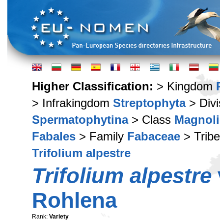
Higher Classification:
> Kingdom
> Infrakingdom
Streptophyta
> Div
Spermatophytina
> Class
Magnoli
Fabales
> Family
Fabaceae
> Trib
Trifolium alpestre
Trifolium alpestre
Rohlena
Rank:
Variety