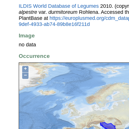
ILDIS World Database of Legumes
2010. (copyr
alpestre
var.
durmitoreum
Rohlena. Accessed t
PlantBase at
https://europlusmed.org/cdm_data
9def-4933-ab74-89b8e16f211d
Image
no data
Occurrence
+
−