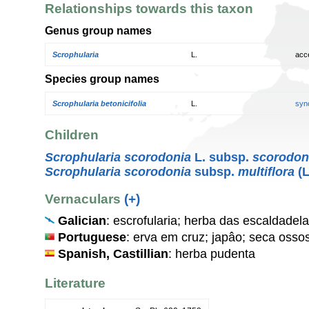
Relationships towards this taxon
Genus group names
Scrophularia
L.
acc
Species group names
Scrophularia betonicifolia
L.
syn
Children
Scrophularia scorodonia
L. subsp.
scorodon
Scrophularia scorodonia
subsp.
multiflora
(L
Vernaculars
(+)
Galician
: escrofularia; herba das escaldade
Portuguese
: erva em cruz; japâo; seca ossos
Spanish, Castillian
: herba pudenta
Literature