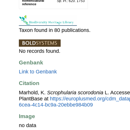
nomenclatural
Sp. Pl.: 620. 1753
reference
Taxon found in 80 publications.
No records found.
Genbank
Link to Genbank
Citation
Marhold, K.
Scrophularia scorodonia
L. Accesse
PlantBase at
https://europlusmed.org/cdm_datap
6cea-4c14-bc9a-20ebbe984b09
Image
no data