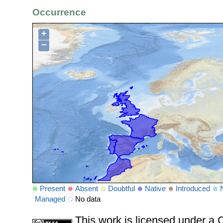
Occurrence
+
−
Present
Absent
Doubtful
Native
Introduced
Managed
No data
This work is licensed under 