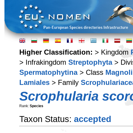
Higher Classification:
> Kingdom
> Infrakingdom
Streptophyta
> Div
Spermatophytina
> Class
Magnoli
Lamiales
> Family
Scrophulariace
Scrophularia scor
Rank:
Species
Taxon Status:
accepted