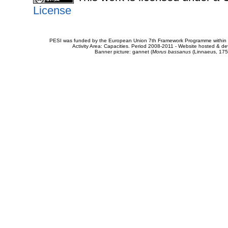
License
PESI was funded by the European Union 7th Framework Programme within t
Activity Area: Capacities. Period 2008-2011 - Website hosted & 
Banner picture: gannet (
Morus bassanus
(Linnaeus, 175