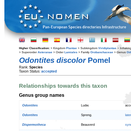
Higher Classification:
> Kingdom
Plantae
> Subkingdom
Viridiplantae
> Infraki
> Superorder
Asteranae
> Order
Lamiales
> Family
Orobanchaceae
> Genus
Od
Odontites discolor
Pomel
Rank:
Species
Taxon Status:
accepted
Relationships towards this taxon
Genus group names
Odontites
Ludw.
acc
Odontites
Spreng.
lat
Dispermotheca
Beauverd
syn