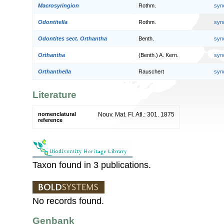
Macrosyringion
Rothm.
syn
Odontitella
Rothm.
syn
Odontites sect. Orthantha
Benth.
syn
Orthantha
(Benth.) A. Kern.
syn
Orthanthella
Rauschert
syn
Literature
nomenclatural
Nouv. Mat. Fl. Atl.: 301. 1875
reference
Taxon found in 3 publications.
No records found.
Genbank