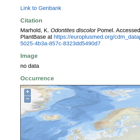
Link to Genbank
Citation
Marhold, K.
Odontites discolor
Pomel. Accessed
PlantBase at
https://europlusmed.org/cdm_datap
5025-4b3a-857c-8323dd5490d7
Image
no data
Occurrence
+
−