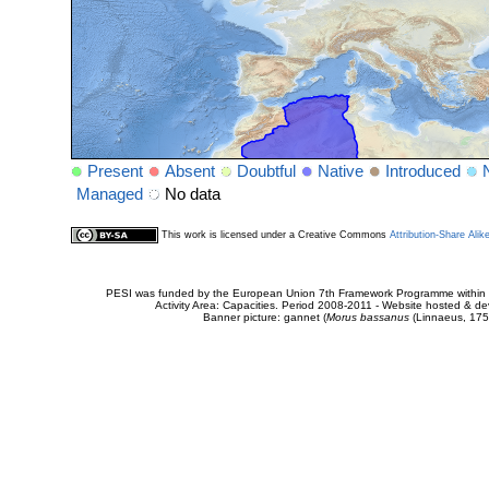
Present
Absent
Doubtful
Native
Introduced
Managed
No data
This work is licensed under a Creative Commons
Attribution-Share Alik
PESI was funded by the European Union 7th Framework Programme within t
Activity Area: Capacities. Period 2008-2011 - Website hosted & 
Banner picture: gannet (
Morus bassanus
(Linnaeus, 175