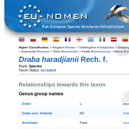
Higher Classification:
> Kingdom
Plantae
> Subkingdom
Viridiplantae
> Infraki
> Superorder
Rosanae
> Order
Brassicales
> Family
Brassicaceae
> Genus
Dra
Draba haradjianii
Rech. f.
Rank:
Species
Taxon Status:
accepted
Relationships towards this taxon
Genus group names
Draba
L.
acc
Draba sect. Drabella
DC.
het
Aizodraba
Fourr.
syn