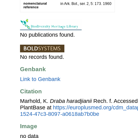
nomenclatural
in Ark. Bot., ser. 2, 5: 173. 1960
reference
No publications found.
No records found.
Genbank
Link to Genbank
Citation
Marhold, K.
Draba haradjianii
Rech. f. Accesse
PlantBase at
https://europlusmed.org/cdm_data
1524-47c3-8097-a0618ab7b0be
Image
no data