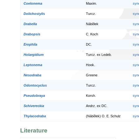
Coelonema
Maxim.
syn
Dolichostylis
Turcz.
syn
Drabella
Nábělek
syn
Drabopsis
C. Koch
syn
Erophila
DC.
syn
Holargidium
Turcz. ex Ledeb.
syn
Leptonema
Hook.
syn
Nesodraba
Greene
syn
Odontocyclus
Turcz.
syn
Pseudobraya
Korsh.
syn
Schivereckia
Andrz. ex DC.
syn
Thylacodraba
(Nábělek) O. E. Schulz
syn
Literature