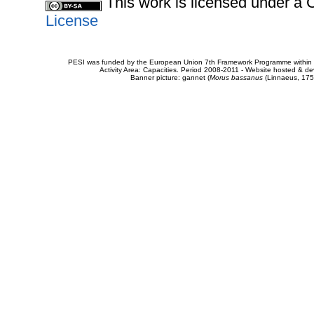
This work is licensed under 
License
PESI was funded by the European Union 7th Framework Programme within t
Activity Area: Capacities. Period 2008-2011 - Website hosted & 
Banner picture: gannet (
Morus bassanus
(Linnaeus, 175