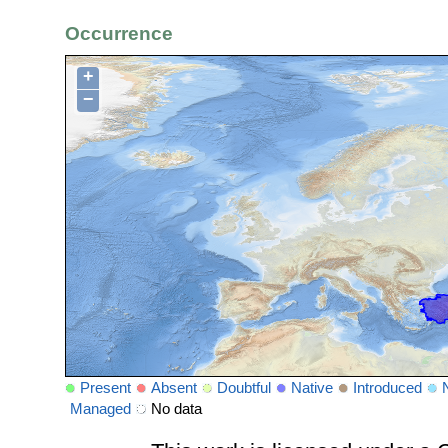
Occurrence
+
−
Present
Absent
Doubtful
Native
Introduced
Managed
No data