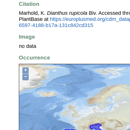
Citation
Marhold, K.
Dianthus rupicola
Biv. Accessed th
PlantBase at
https://europlusmed.org/cdm_datap
6597-4188-b17a-131c842cd315
Image
no data
Occurrence
+
−