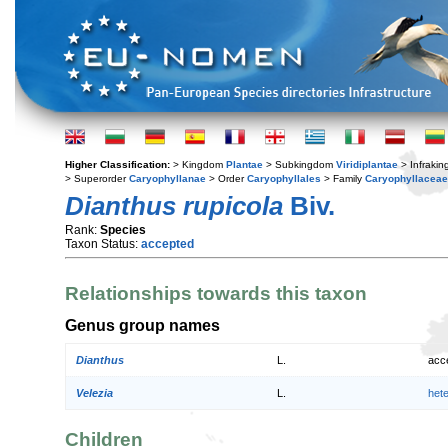
Higher Classification:
> Kingdom
Plantae
> Subkingdom
Viridiplantae
> Infraki
> Superorder
Caryophyllanae
> Order
Caryophyllales
> Family
Caryophyllaceae
Dianthus rupicola
Biv.
Rank:
Species
Taxon Status:
accepted
Relationships towards this taxon
Genus group names
Dianthus
L.
acc
Velezia
L.
het
Children