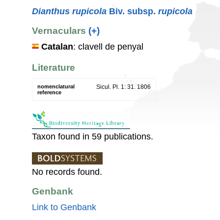
Dianthus rupicola
Biv. subsp.
rupicola
Vernaculars
(+)
Catalan
: clavell de penyal
Literature
nomenclatural
Sicul. Pl. 1: 31. 1806
reference
Taxon found in 59 publications.
No records found.
Genbank
Link to Genbank