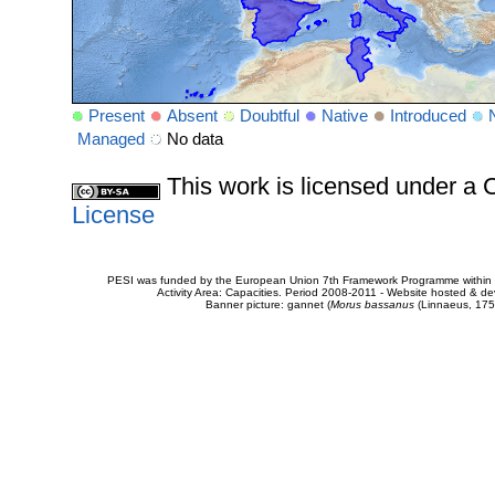
Present
Absent
Doubtful
Native
Introduced
Managed
No data
This work is licensed under 
License
PESI was funded by the European Union 7th Framework Programme within t
Activity Area: Capacities. Period 2008-2011 - Website hosted & 
Banner picture: gannet (
Morus bassanus
(Linnaeus, 175