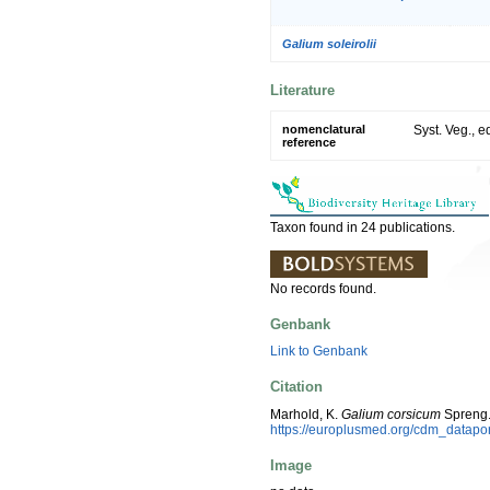
Galium soleirolii
Literature
nomenclatural
Syst. Veg., e
reference
Taxon found in 24 publications.
No records found.
Genbank
Link to Genbank
Citation
Marhold, K.
Galium corsicum
Spreng.
https://europlusmed.org/cdm_datap
Image