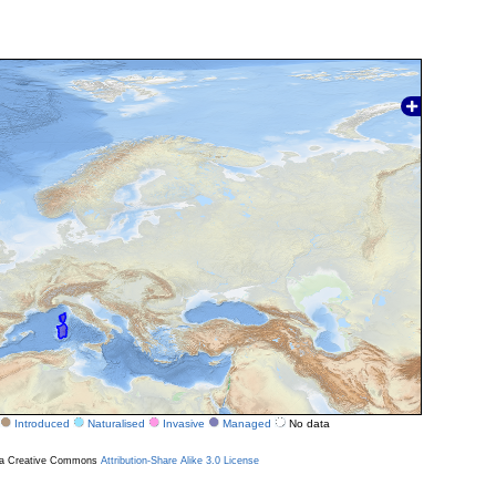
Introduced
Naturalised
Invasive
Managed
No data
r a Creative Commons
Attribution-Share Alike 3.0 License