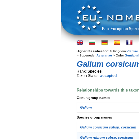
Higher Classification:
> Kingdom
Plantae
> Superorder
Asteranae
> Order
Gentiana
Galium corsicu
Rank:
Species
Taxon Status:
accepted
Relationships towards this taxo
Genus group names
Galium
Species group names
Galium corsicum subsp. corsicum
Galium rubrum subsp. corsicum