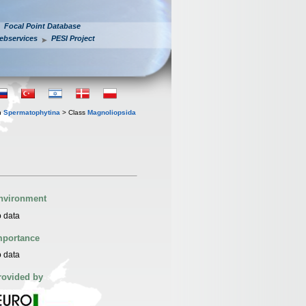
Focal Point Database
ebservices
PESI Project
n
Spermatophytina
> Class
Magnoliopsida
nvironment
 data
mportance
 data
rovided by