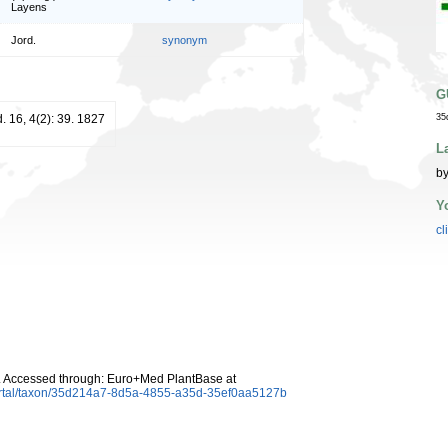
Layens
Jord.
synonym
G
d. 16, 4(2): 39. 1827
35
L
by
Y
cl
 Accessed through: Euro+Med PlantBase at
ortal/taxon/35d214a7-8d5a-4855-a35d-35ef0aa5127b