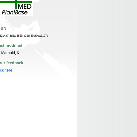
UID
d214a7-8d5a-4855-a35d-35ef0aa5127b
ast modified
 Marhold, K.
our feedback
ick here