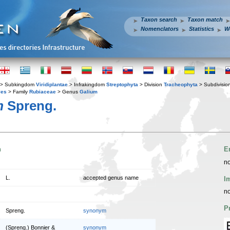
Taxon search
Taxon match
Nomenclators
Statistics
W
> Subkingdom
Viridiplantae
> Infrakingdom
Streptophyta
> Division
Tracheophyta
> Subdivisio
les
> Family
Rubiaceae
> Genus
Galium
m
Spreng.
n
E
no
L.
accepted genus name
I
no
P
Spreng.
synonym
(Spreng.) Bonnier &
synonym