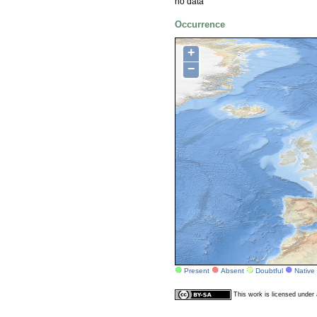
no data
Occurrence
+
−
Present
Absent
Doubtful
Native
This work is licensed unde