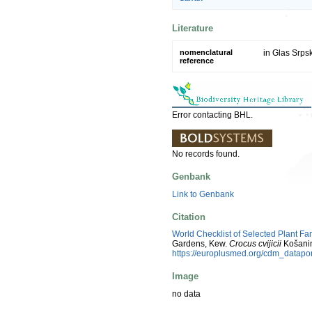
Literature
nomenclatural
in Glas Srps
reference
Error contacting BHL.
No records found.
Genbank
Link to Genbank
Citation
World Checklist of Selected Plant Fa
Gardens, Kew.
Crocus cvijicii
Košanin
https://europlusmed.org/cdm_datap
Image
no data