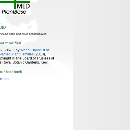
UID
7762ad-4868-401b-9436-a2bda846122a
ast modified
023-05-11 by
World Checklist of
lected Plant Families
(2010),
pyright © The Board of Trustees of
e Royal Botanic Gardens, Kew.
our feedback
ick here