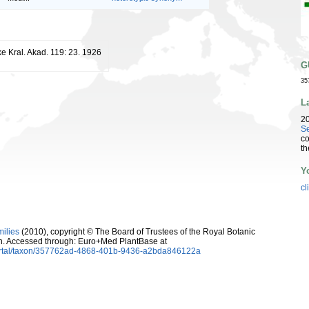
ke Kral. Akad. 119: 23. 1926
G
35
L
2
Se
co
th
Y
cl
milies
(2010), copyright © The Board of Trustees of the Royal Botanic
. Accessed through: Euro+Med PlantBase at
ortal/taxon/357762ad-4868-401b-9436-a2bda846122a