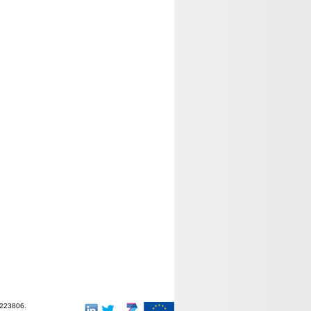
-223806.