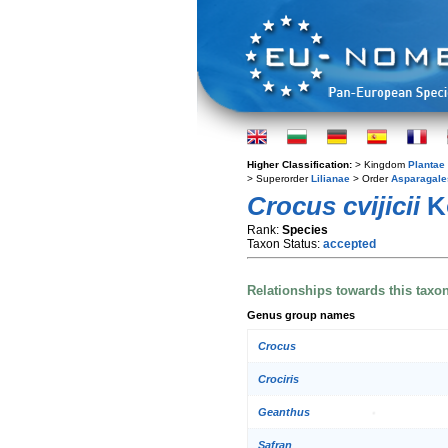
Higher Classification:
> Kingdom
Plantae
> Superorder
Lilianae
> Order
Asparagale
Crocus cvijicii
K
Rank:
Species
Taxon Status:
accepted
Relationships towards this taxo
Genus group names
Crocus
Crociris
Geanthus
Safran