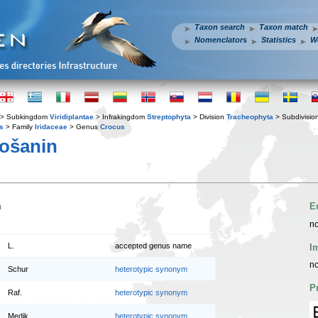
Taxon search
Taxon match
Nomenclators
Statistics
W
> Subkingdom
Viridiplantae
> Infrakingdom
Streptophyta
> Division
Tracheophyta
> Subdivisio
s
> Family
Iridaceae
> Genus
Crocus
ošanin
n
E
no
L.
accepted genus name
I
no
Schur
heterotypic synonym
P
Raf.
heterotypic synonym
Medik.
heterotypic synonym