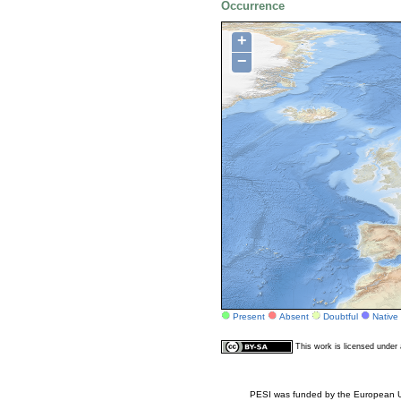
Occurrence
+
−
Present
Absent
Doubtful
Native
This work is licensed unde
PESI was funded by the European Un