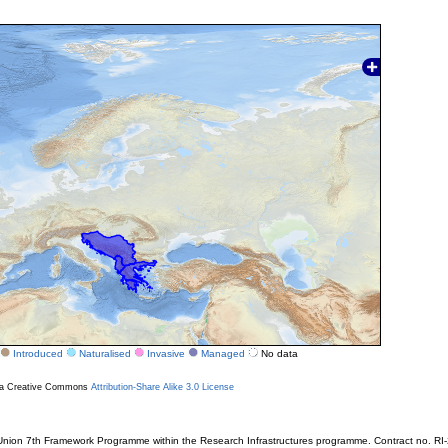
Introduced
Naturalised
Invasive
Managed
No data
r a Creative Commons
Attribution-Share Alike 3.0 License
ion 7th Framework Programme within the Research Infrastructures programme. Contract no. RI