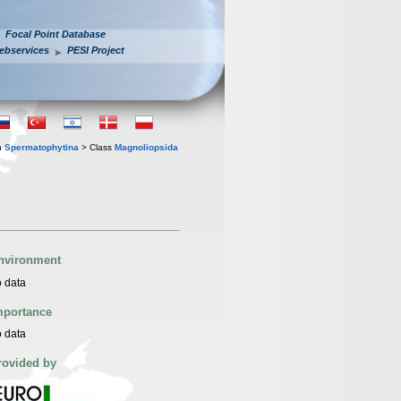
Focal Point Database
ebservices
PESI Project
n
Spermatophytina
> Class
Magnoliopsida
nvironment
 data
mportance
 data
rovided by