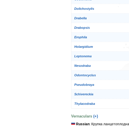
Dolichostylis
Drabella
Drabopsis
Erophila
Holargidium
Leptonema
Nesodraba
Odontocyclus
Pseudobraya
Schivereckia
Thylacodraba
Vernaculars
(+)
Russian
: Крупка ланцетоплодн