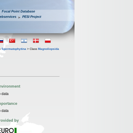
Focal Point Database
ebservices
PESI Project
n
Spermatophytina
> Class
Magnoliopsida
nvironment
 data
mportance
 data
rovided by