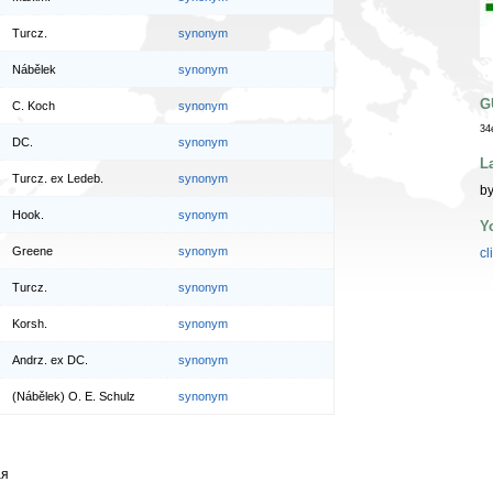
Turcz.
synonym
Nábělek
synonym
G
C. Koch
synonym
34
DC.
synonym
L
Turcz. ex Ledeb.
synonym
by
Hook.
synonym
Y
Greene
synonym
cl
Turcz.
synonym
Korsh.
synonym
Andrz. ex DC.
synonym
(Nábělek) O. E. Schulz
synonym
ая