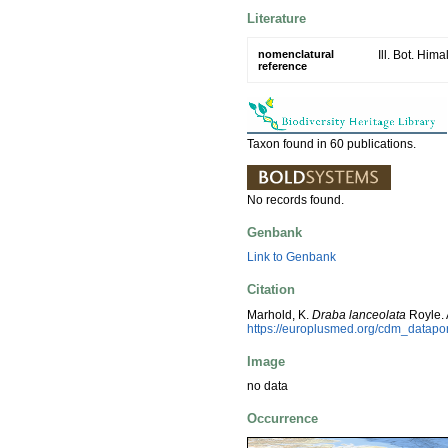
Literature
nomenclatural
Ill. Bot. Hima
reference
Taxon found in 60 publications.
No records found.
Genbank
Link to Genbank
Citation
Marhold, K.
Draba lanceolata
Royle. 
https://europlusmed.org/cdm_datap
Image
no data
Occurrence