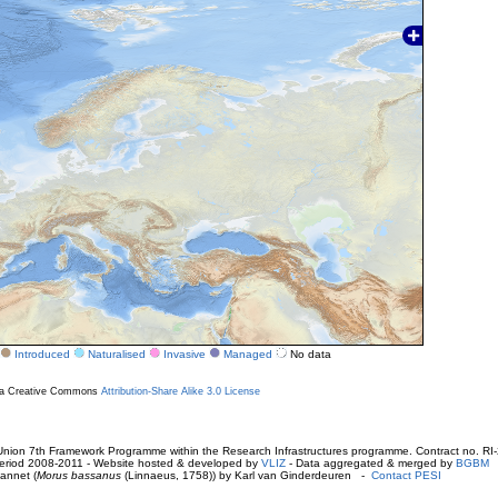
Introduced
Naturalised
Invasive
Managed
No data
r a Creative Commons
Attribution-Share Alike 3.0 License
ion 7th Framework Programme within the Research Infrastructures programme. Contract no. RI
. Period 2008-2011 - Website hosted & developed by
VLIZ
- Data aggregated & merged by
BGBM
annet (
Morus bassanus
(Linnaeus, 1758)) by Karl van Ginderdeuren -
Contact PESI