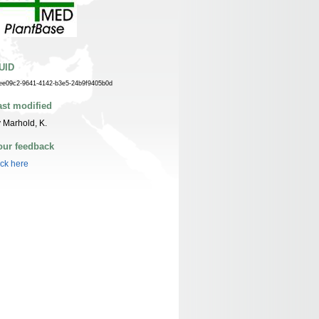
UID
ee09c2-9641-4142-b3e5-24b9f9405b0d
ast modified
 Marhold, K.
our feedback
ick here