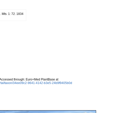
l. Mts. 1: 72. 1834
Accessed through: Euro+Med PlantBase at
ortal/taxon/34ee09c2-9641-4142-b3e5-24b9f9405b0d