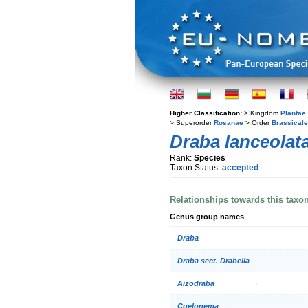
Higher Classification:
> Kingdom
Plantae
> Superorder
Rosanae
> Order
Brassical
Draba lanceolat
Rank:
Species
Taxon Status:
accepted
Relationships towards this taxo
Genus group names
Draba
Draba sect. Drabella
Aizodraba
Coelonema