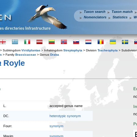
Taxon search
Taxon match
Nomenclators
Statistics
W
> Subkingdom
Viridiplantae
> Infrakingdom
Streptophyta
> Division
Tracheophyta
> Subdivisio
es
> Family
Brassicaceae
> Genus
Draba
a
Royle
n
E
no
L.
accepted genus name
I
no
DC.
heterotypic synonym
P
Fourr.
synonym
Maxim.
synonym