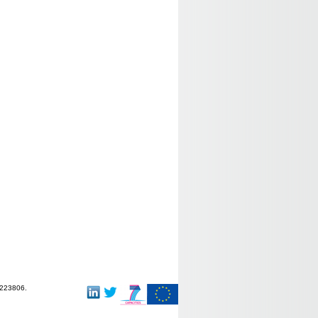
-223806.