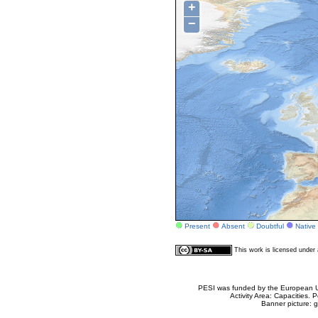
+
−
Present
Absent
Doubtful
Native
This work is licensed unde
PESI was funded by the European Un
Activity Area: Capacities
Banner picture: g