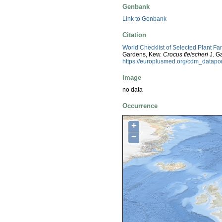
Genbank
Link to Genbank
Citation
World Checklist of Selected Plant Fa
Gardens, Kew.
Crocus fleischeri
J. G
https://europlusmed.org/cdm_datapo
Image
no data
Occurrence
+
−