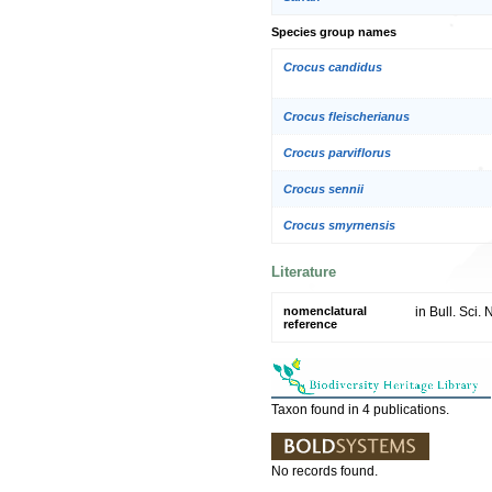
Species group names
Crocus candidus
Crocus fleischerianus
Crocus parviflorus
Crocus sennii
Crocus smyrnensis
Literature
nomenclatural
in Bull. Sci.
reference
Taxon found in 4 publications.
No records found.