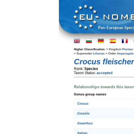
Higher Classification:
> Kingdom
Plantae
> Superorder
Lilianae
> Order
Asparagale
Crocus fleischer
Rank:
Species
Taxon Status:
accepted
Relationships towards this taxo
Genus group names
Crocus
Crociris
Geanthus
Safran