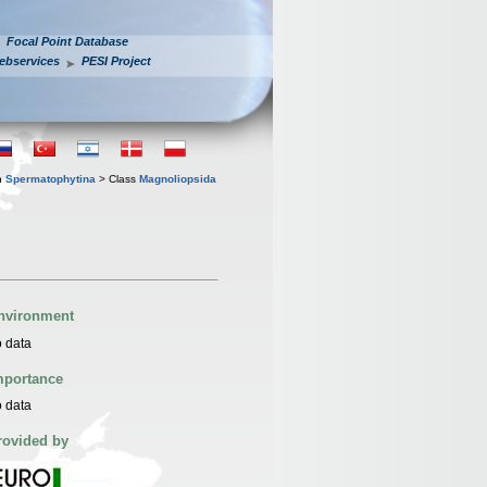
Focal Point Database
ebservices
PESI Project
n
Spermatophytina
> Class
Magnoliopsida
nvironment
 data
mportance
 data
rovided by