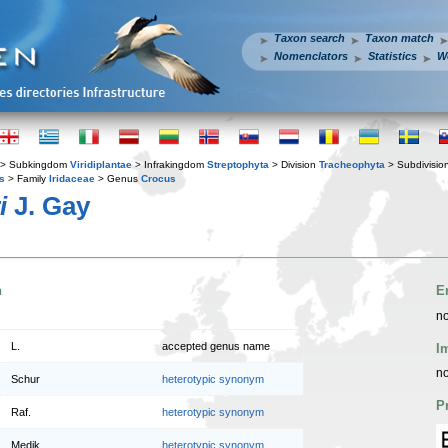
Taxon search
Taxon match
Nomenclators
Statistics
W
> Subkingdom
Viridiplantae
> Infrakingdom
Streptophyta
> Division
Tracheophyta
> Subdivisio
s
> Family
Iridaceae
> Genus
Crocus
i
J. Gay
n
E
no
L.
accepted genus name
I
no
Schur
heterotypic synonym
P
Raf.
heterotypic synonym
Medik.
heterotypic synonym