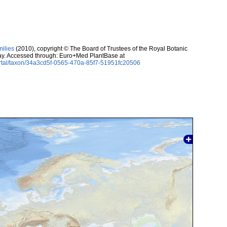
milies
(2010), copyright © The Board of Trustees of the Royal Botanic
ay. Accessed through: Euro+Med PlantBase at
rtal/taxon/34a3cd5f-0565-470a-85f7-51951fc20506