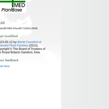
UID
a3cd5f-0565-470a-85f7-51951fc20506
ast modified
023-05-12 by
World Checklist of
lected Plant Families
(2010),
pyright © The Board of Trustees of
e Royal Botanic Gardens, Kew.
our feedback
ick here