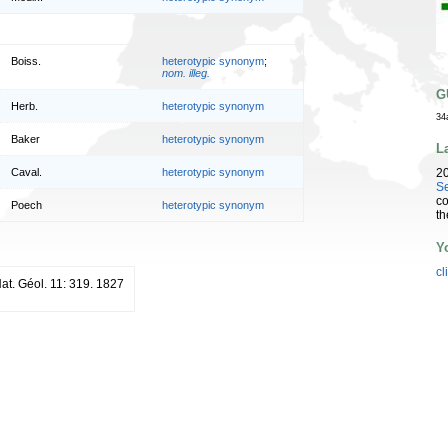
Boiss.
heterotypic synonym
;
nom. illeg.
G
Herb.
heterotypic synonym
34
Baker
heterotypic synonym
L
2
Caval.
heterotypic synonym
Se
co
Poech
heterotypic synonym
th
Y
cl
 Nat. Géol. 11: 319. 1827