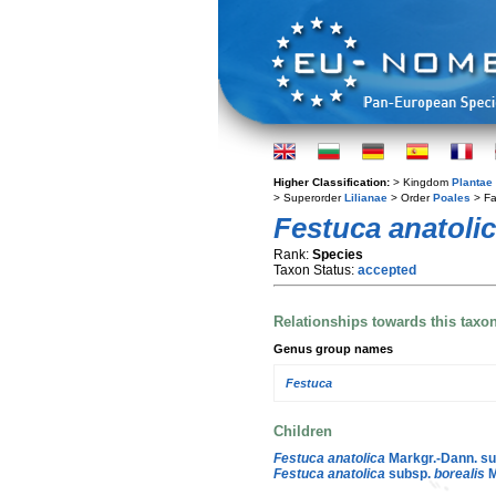
Higher Classification:
> Kingdom
Plantae
> Superorder
Lilianae
> Order
Poales
> Fa
Festuca anatoli
Rank:
Species
Taxon Status:
accepted
Relationships towards this taxo
Genus group names
Festuca
Children
Festuca anatolica
Markgr.-Dann. s
Festuca anatolica
subsp.
borealis
M