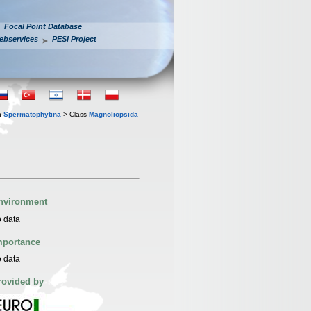
Focal Point Database
ebservices
PESI Project
n
Spermatophytina
> Class
Magnoliopsida
nvironment
 data
mportance
 data
rovided by