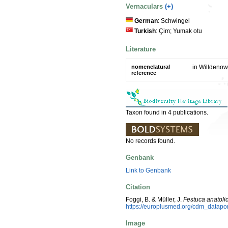
Vernaculars
(+)
German
: Schwingel
Turkish
: Çim; Yumak otu
Literature
nomenclatural
in Willdenow
reference
Taxon found in 4 publications.
No records found.
Genbank
Link to Genbank
Citation
Foggi, B. & Müller, J.
Festuca anatoli
https://europlusmed.org/cdm_datap
Image