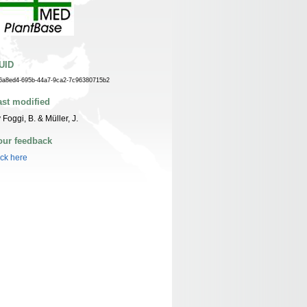
UID
6a8ed4-695b-44a7-9ca2-7c96380715b2
ast modified
 Foggi, B. & Müller, J.
our feedback
ick here