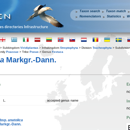
Taxon search
Taxon match
Nomenclators
Statistics
W
> Subkingdom
Viridiplantae
> Infrakingdom
Streptophyta
> Division
Tracheophyta
> Subdivisio
mily
Poaceae
> Tribe
Poeae
> Genus
Festuca
ca
Markgr.-Dann.
n
E
no
L.
accepted genus name
I
no
P
ubsp.
anatolica
arkgr.-Dann.