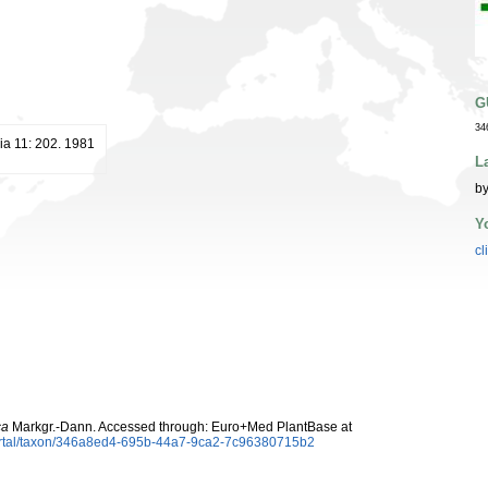
G
34
ia 11: 202. 1981
L
by
Y
cl
ca
Markgr.-Dann. Accessed through: Euro+Med PlantBase at
ortal/taxon/346a8ed4-695b-44a7-9ca2-7c96380715b2