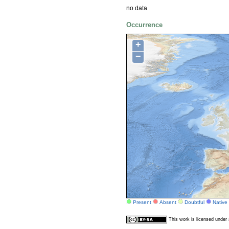
no data
Occurrence
+
−
Present
Absent
Doubtful
Native
This work is licensed unde