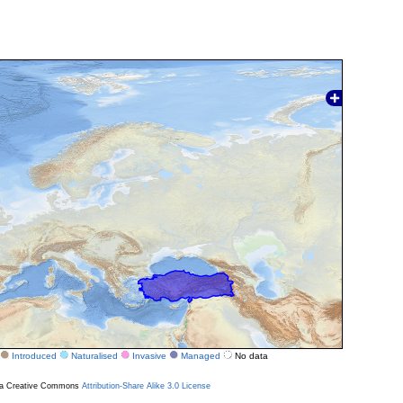
Introduced
Naturalised
Invasive
Managed
No data
r a Creative Commons
Attribution-Share Alike 3.0 License