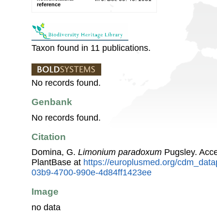
reference
Taxon found in 11 publications.
No records found.
Genbank
No records found.
Citation
Domina, G.
Limonium paradoxum
Pugsley. Acc
PlantBase at
https://europlusmed.org/cdm_data
03b9-4700-990e-4d84ff1423ee
Image
no data