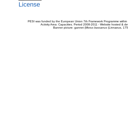
License
PESI was funded by the European Union 7th Framework Programme within t
Activity Area: Capacities. Period 2008-2011 - Website hosted & 
Banner picture: gannet (
Morus bassanus
(Linnaeus, 175