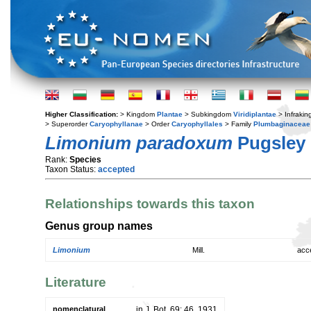
Higher Classification:
> Kingdom
Plantae
> Subkingdom
Viridiplantae
> Infraki
> Superorder
Caryophyllanae
> Order
Caryophyllales
> Family
Plumbaginaceae
Limonium paradoxum
Pugsley
Rank:
Species
Taxon Status:
accepted
Relationships towards this taxon
Genus group names
Limonium
Mill.
acc
Literature
nomenclatural
in J. Bot. 69: 46. 1931