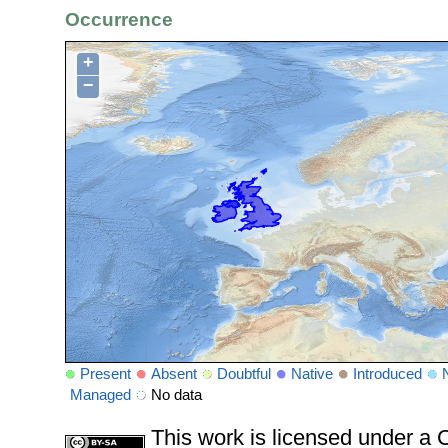
Occurrence
+
−
Present
Absent
Doubtful
Native
Introduced
Managed
No data
This work is licensed under 