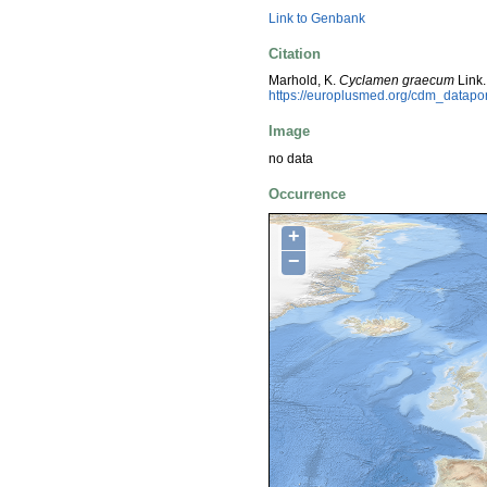
Link to Genbank
Citation
Marhold, K.
Cyclamen graecum
Link.
https://europlusmed.org/cdm_datap
Image
no data
Occurrence
+
−