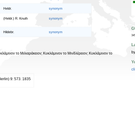
Heldr.
synonym
(Heldr.) R. Knuth
synonym
G
Hildebr.
synonym
34
L
by
υκλάμινον το Μιλιαράκειον; Κυκλάμινον το Μινδλέρειον; Κυκλάμινον το
Y
cl
erlin) 9: 573. 1835