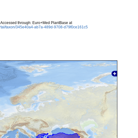
 Accessed through: Euro+Med PlantBase at
ortal/taxon/345e40a4-ab7a-489d-9708-d79f0ce161c5