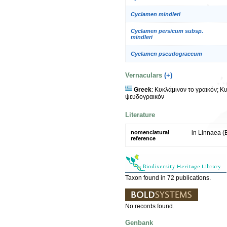
Cyclamen mindleri
Cyclamen persicum subsp.
mindleri
Cyclamen pseudograecum
Vernaculars
(+)
Greek
: Κυκλάμινον το γραικόν; Κ
ψευδογραικόν
Literature
nomenclatural
in Linnaea (B
reference
Taxon found in 72 publications.
No records found.
Genbank