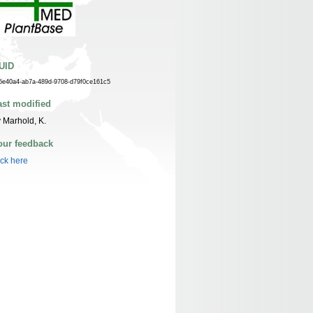
UID
5e40a4-ab7a-489d-9708-d79f0ce161c5
ast modified
 Marhold, K.
our feedback
ick here