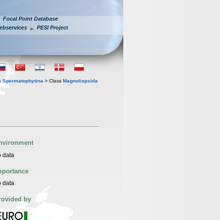
Focal Point Database
ebservices
PESI Project
n
Spermatophytina
> Class
Magnoliopsida
nvironment
 data
mportance
 data
rovided by