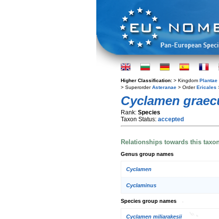
Higher Classification:
> Kingdom
Plantae
> Superorder
Asteranae
> Order
Ericales
Cyclamen grae
Rank:
Species
Taxon Status:
accepted
Relationships towards this taxo
Genus group names
Cyclamen
Cyclaminus
Species group names
Cyclamen miliarakesii