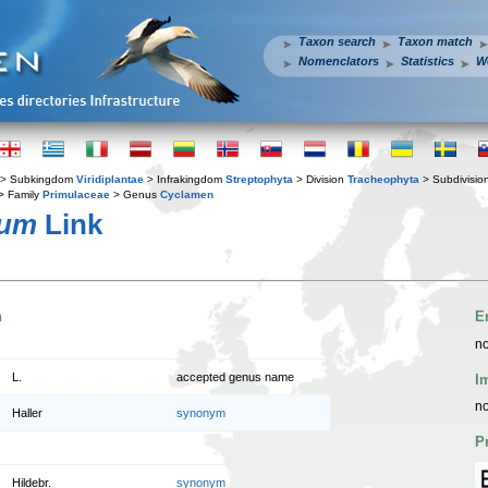
Taxon search
Taxon match
Nomenclators
Statistics
W
> Subkingdom
Viridiplantae
> Infrakingdom
Streptophyta
> Division
Tracheophyta
> Subdivisio
> Family
Primulaceae
> Genus
Cyclamen
cum
Link
n
E
no
L.
accepted genus name
I
no
Haller
synonym
P
Hildebr.
synonym