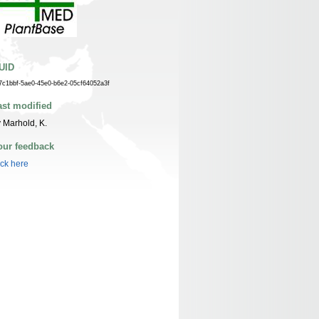
UID
7c1bbf-5ae0-45e0-b6e2-05cf64052a3f
ast modified
 Marhold, K.
our feedback
ick here