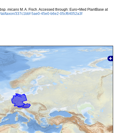
bsp.
micans
M. A. Fisch. Accessed through: Euro+Med PlantBase at
rtal/taxon/337c1bbf-5ae0-45e0-b6e2-05cf64052a3f