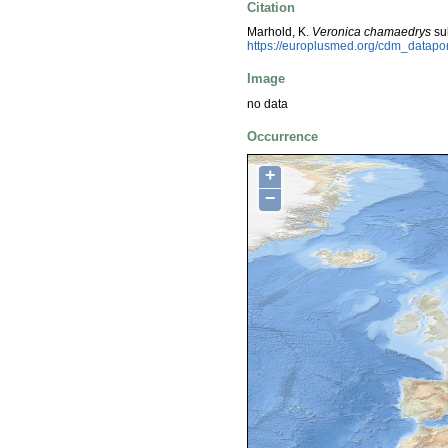
Citation
Marhold, K.
Veronica chamaedrys
su
https://europlusmed.org/cdm_datapo
Image
no data
Occurrence
+
−