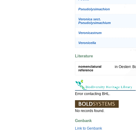
Pseudolysimachion
Veronica sect.
Pseudolysimachium
Veronicastrum
Veronicella
Literature
nomenclatural
in Oesterr. B
reference
Error contacting BHL.
No records found.
Genbank
Link to Genbank