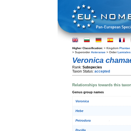
Higher Classification:
> Kingdom
Plantae
> Superorder
Asteranae
> Order
Lamiales
Veronica chama
Rank:
Subspecies
Taxon Status:
accepted
Relationships towards this taxo
Genus group names
Veronica
Hebe
Petrodora
Pocilla