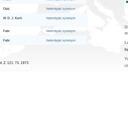
Opiz
heterotypic synonym
W. D. J. Koch
heterotypic synonym
G
Fabr.
heterotypic synonym
33
Fabr.
heterotypic synonym
L
by
Y
ot. Z. 121: 73. 1973
cl