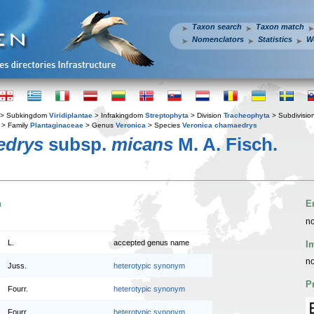
Taxon search
Taxon match
Nomenclators
Statistics
W
> Subkingdom
Viridiplantae
> Infrakingdom
Streptophyta
> Division
Tracheophyta
> Subdivisio
> Family
Plantaginaceae
> Genus
Veronica
> Species
Veronica chamaedrys
edrys
subsp.
micans
M. A. Fisch.
n
E
no
L.
accepted genus name
I
no
Juss.
heterotypic synonym
P
Fourr.
heterotypic synonym
Fourr.
heterotypic synonym