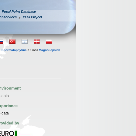
Focal Point Database
ebservices
PESI Project
n
Spermatophytina
> Class
Magnoliopsida
nvironment
 data
mportance
 data
rovided by