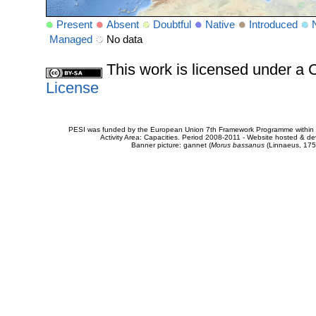
Present
Absent
Doubtful
Native
Introduced
Managed
No data
This work is licensed under 
License
PESI was funded by the European Union 7th Framework Programme within t
Activity Area: Capacities. Period 2008-2011 - Website hosted & 
Banner picture: gannet (
Morus bassanus
(Linnaeus, 175