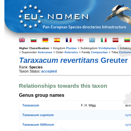
Higher Classification:
> Kingdom
Plantae
> Subkingdom
Viridiplantae
> Infraki
> Superorder
Asteranae
> Order
Asterales
> Family
Compositae
> Tribe
Cichori
Taraxacum revertitans
Greuter
Rank:
Species
Taxon Status:
accepted
Relationships towards this taxon
Genus group names
Taraxacum
F. H. Wigg.
acc
Taraxacum cupreum
syn
Taraxacum filiflorum
syn