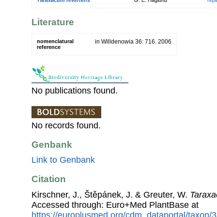
Literature
nomenclatural
in Willdenowia 36: 716. 2006
reference
No publications found.
No records found.
Genbank
Link to Genbank
Citation
Kirschner, J., Štěpánek, J. & Greuter, W.
Taraxa
Accessed through: Euro+Med PlantBase at
https://europlusmed.org/cdm_dataportal/taxon/