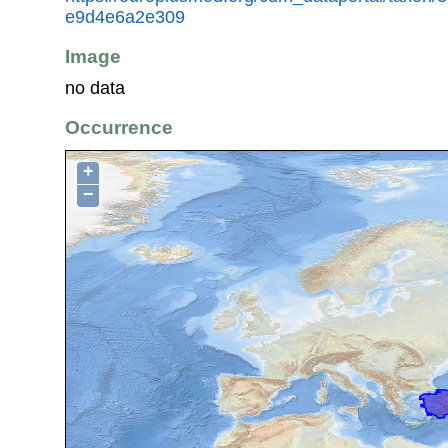
e9d4e6a2e309
Image
no data
Occurrence
+
−