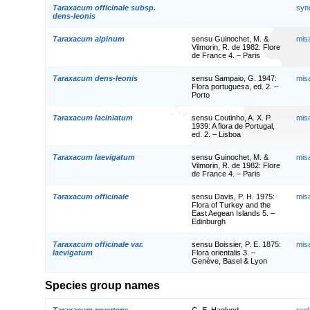
Taraxacum officinale subsp.
syn
dens-leonis
Taraxacum alpinum
sensu Guinochet, M. &
mis
Vilmorin, R. de 1982: Flore
de France 4. – Paris
Taraxacum dens-leonis
sensu Sampaio, G. 1947:
mis
Flora portuguesa, ed. 2. –
Porto
Taraxacum laciniatum
sensu Coutinho, A. X. P.
mis
1939: A flora de Portugal,
ed. 2. – Lisboa
Taraxacum laevigatum
sensu Guinochet, M. &
mis
Vilmorin, R. de 1982: Flore
de France 4. – Paris
Taraxacum officinale
sensu Davis, P. H. 1975:
mis
Flora of Turkey and the
East Aegean Islands 5. –
Edinburgh
Taraxacum officinale var.
sensu Boissier, P. E. 1875:
mis
laevigatum
Flora orientalis 3. –
Genève, Basel & Lyon
Species group names
Taraxacum revertens
G. E. Haglund
rep