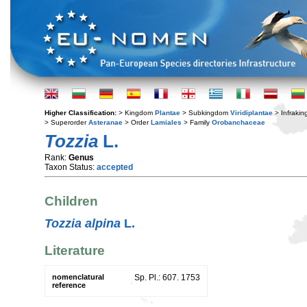
Higher Classification:
> Kingdom
Plantae
> Subkingdom
Viridiplantae
> Infraki
> Superorder
Asteranae
> Order
Lamiales
> Family
Orobanchaceae
Tozzia
L.
Rank:
Genus
Taxon Status:
accepted
Children
Tozzia alpina
L.
Literature
nomenclatural
Sp. Pl.: 607. 1753
reference