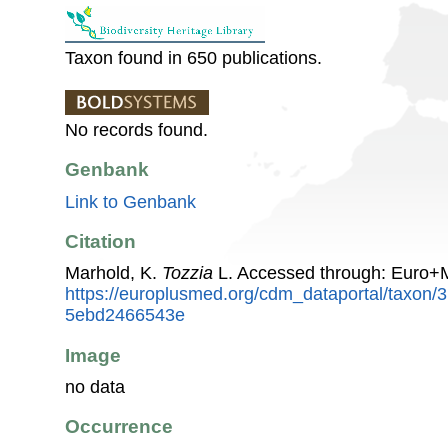
Taxon found in 650 publications.
No records found.
Genbank
Link to Genbank
Citation
Marhold, K.
Tozzia
L. Accessed through: Euro+
https://europlusmed.org/cdm_dataportal/taxon
5ebd2466543e
Image
no data
Occurrence