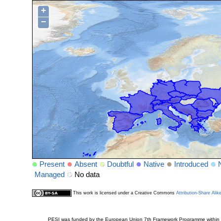
+
−
Present
Absent
Doubtful
Native
Introduced
Managed
No data
This work is licensed under a Creative Commons
Attribution-Share Alik
PESI was funded by the European Union 7th Framework Programme within t