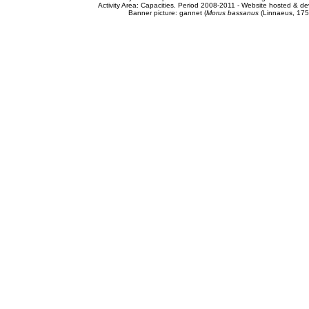
Activity Area: Capacities. Period 2008-2011 - Website hosted & 
Banner picture: gannet (
Morus bassanus
(Linnaeus, 175