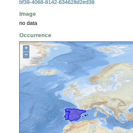
bf39-4068-8142-634628d2ed38
Image
no data
Occurrence
+
−