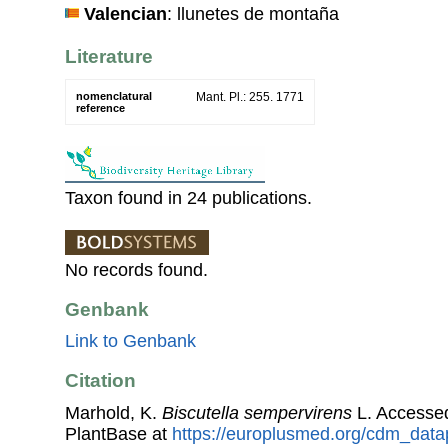
Valencian
: llunetes de montaña
Literature
nomenclatural
Mant. Pl.: 255. 1771
reference
Taxon found in 24 publications.
No records found.
Genbank
Link to Genbank
Citation
Marhold, K.
Biscutella sempervirens
L. Accesse
PlantBase at
https://europlusmed.org/cdm_data