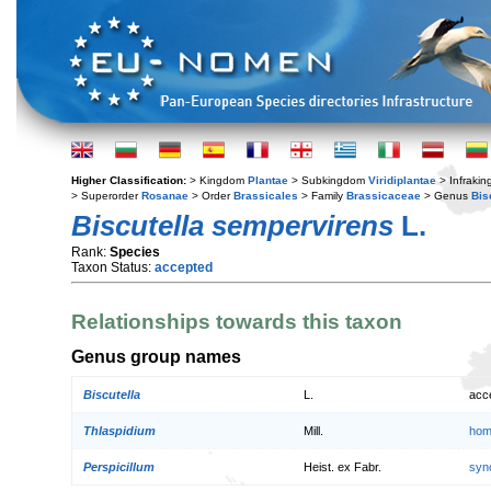
Higher Classification:
> Kingdom
Plantae
> Subkingdom
Viridiplantae
> Infraki
> Superorder
Rosanae
> Order
Brassicales
> Family
Brassicaceae
> Genus
Bis
Biscutella sempervirens
L.
Rank:
Species
Taxon Status:
accepted
Relationships towards this taxon
Genus group names
Biscutella
L.
acc
Thlaspidium
Mill.
hom
Perspicillum
Heist. ex Fabr.
syn