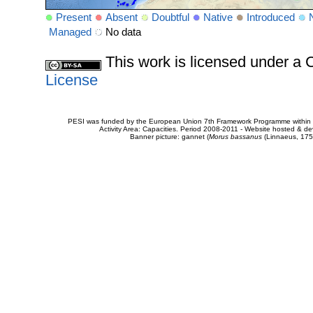
Present
Absent
Doubtful
Native
Introduced
Managed
No data
This work is licensed under 
License
PESI was funded by the European Union 7th Framework Programme within t
Activity Area: Capacities. Period 2008-2011 - Website hosted & 
Banner picture: gannet (
Morus bassanus
(Linnaeus, 175