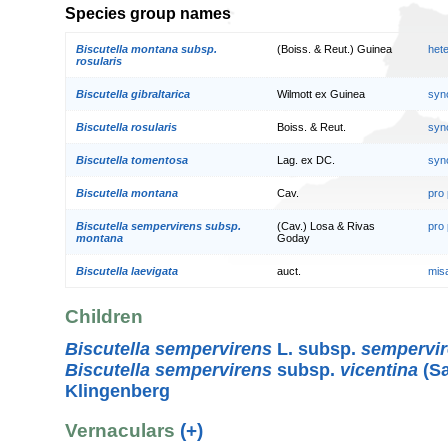
Species group names
Biscutella montana subsp.
(Boiss. & Reut.) Guinea
het
rosularis
Biscutella gibraltarica
Wilmott ex Guinea
syn
Biscutella rosularis
Boiss. & Reut.
syn
Biscutella tomentosa
Lag. ex DC.
syn
Biscutella montana
Cav.
pro
Biscutella sempervirens subsp.
(Cav.) Losa & Rivas
pro
montana
Goday
Biscutella laevigata
auct.
mis
Children
Biscutella sempervirens
L. subsp.
sempervi
Biscutella sempervirens
subsp.
vicentina
(Sa
Klingenberg
Vernaculars
(+)