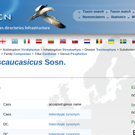
Taxon search
Taxon match
Nomenclators
Statistics
W
> Subkingdom
Viridiplantae
> Infrakingdom
Streptophyta
> Division
Tracheophyta
> Subdivisio
s
> Family
Compositae
> Tribe
Cardueae
> Genus
Psephellus
scaucasicus
Sosn.
n
E
no
Cass.
accepted genus name
I
no
Cass.
heterotypic synonym
P
DC.
heterotypic synonym
DC.
heterotypic synonym