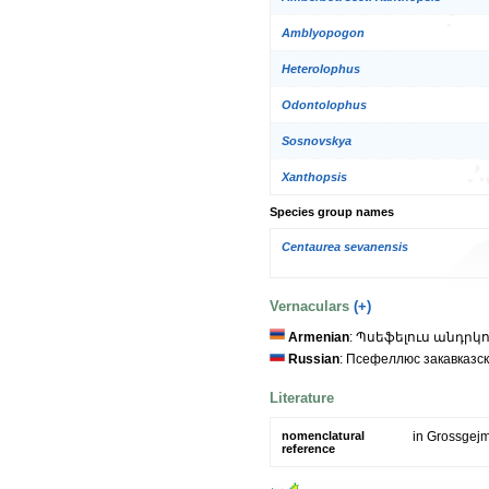
Amblyopogon
Heterolophus
Odontolophus
Sosnovskya
Xanthopsis
Species group names
Centaurea sevanensis
Vernaculars
(+)
Armenian
: Պսեֆելուս անդրկ
Russian
: Псефеллюс закавказс
Literature
nomenclatural
in Grossgejm
reference