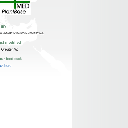
UID
30bde8-d721-4f0f-9431-c48018353edb
ast modified
 Greuter, W.
our feedback
ick here