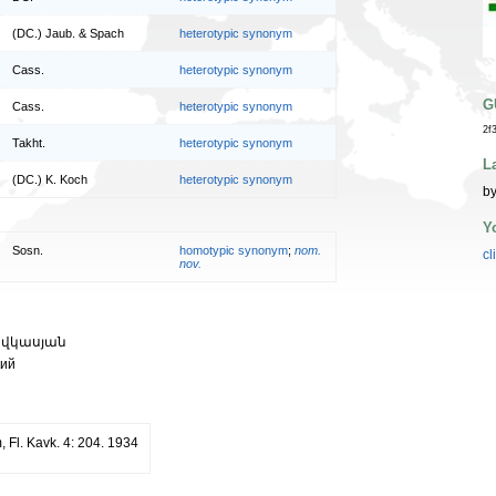
(DC.) Jaub. & Spach
heterotypic synonym
Cass.
heterotypic synonym
G
Cass.
heterotypic synonym
2f
Takht.
heterotypic synonym
L
(DC.) K. Koch
heterotypic synonym
by
Y
Sosn.
homotypic synonym
;
nom.
cl
nov.
ովկասյան
кий
, Fl. Kavk. 4: 204. 1934