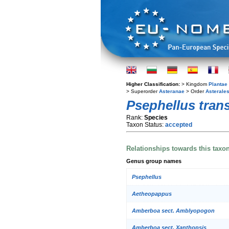
Higher Classification:
> Kingdom
Plantae
> Superorder
Asteranae
> Order
Asterale
Psephellus tran
Rank:
Species
Taxon Status:
accepted
Relationships towards this taxo
Genus group names
Psephellus
Aetheopappus
Amberboa sect. Amblyopogon
Amberboa sect. Xanthopsis