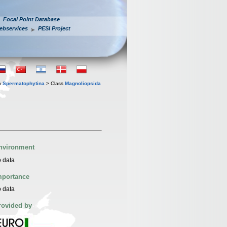
Focal Point Database
ebservices
PESI Project
n
Spermatophytina
> Class
Magnoliopsida
nvironment
 data
mportance
 data
rovided by