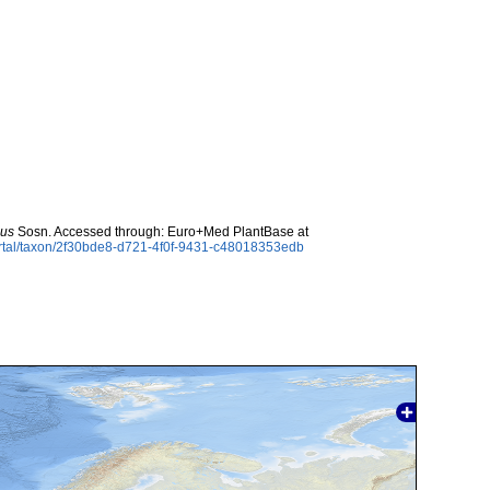
cus
Sosn. Accessed through: Euro+Med PlantBase at
ortal/taxon/2f30bde8-d721-4f0f-9431-c48018353edb