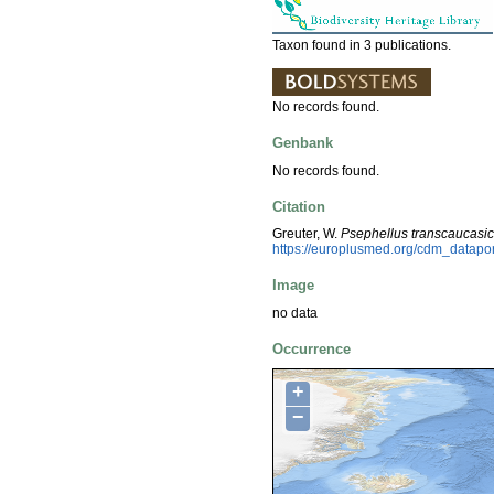
Taxon found in 3 publications.
No records found.
Genbank
No records found.
Citation
Greuter, W.
Psephellus transcaucasi
https://europlusmed.org/cdm_datap
Image
no data
Occurrence
+
−