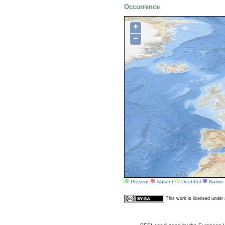
Occurrence
+
−
Present
Absent
Doubtful
Native
This work is licensed unde