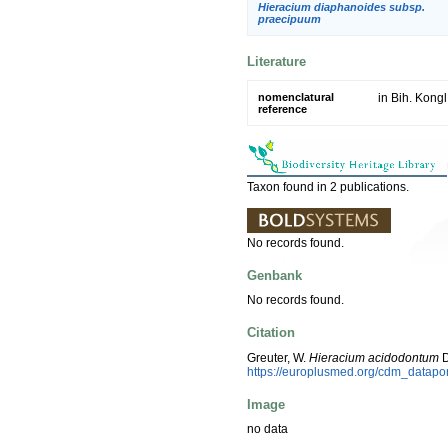
Hieracium diaphanoides subsp.
praecipuum
Literature
nomenclatural
in Bih. Kong
reference
Taxon found in 2 publications.
No records found.
Genbank
No records found.
Citation
Greuter, W.
Hieracium acidodontum
D
https://europlusmed.org/cdm_datap
Image
no data