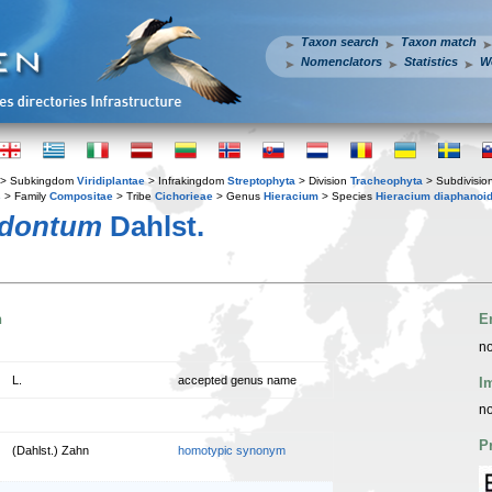
Taxon search
Taxon match
Nomenclators
Statistics
W
> Subkingdom
Viridiplantae
> Infrakingdom
Streptophyta
> Division
Tracheophyta
> Subdivisio
s
> Family
Compositae
> Tribe
Cichorieae
> Genus
Hieracium
> Species
Hieracium diaphanoi
odontum
Dahlst.
n
E
no
L.
accepted genus name
I
no
P
(Dahlst.) Zahn
homotypic synonym