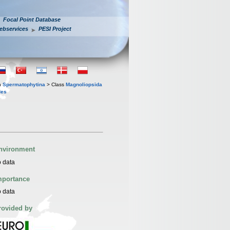
Focal Point Database
ebservices
PESI Project
n
Spermatophytina
> Class
Magnoliopsida
des
nvironment
 data
mportance
 data
rovided by