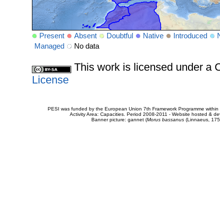
Present
Absent
Doubtful
Native
Introduced
Managed
No data
This work is licensed under 
License
PESI was funded by the European Union 7th Framework Programme within t
Activity Area: Capacities. Period 2008-2011 - Website hosted & 
Banner picture: gannet (
Morus bassanus
(Linnaeus, 175