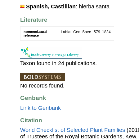
Spanish, Castillian
: hierba santa
Literature
nomenclatural
Labiat. Gen. Spec.: 579. 1834
reference
Taxon found in 24 publications.
No records found.
Genbank
Link to Genbank
Citation
World Checklist of Selected Plant Families
(2010
of Trustees of the Royal Botanic Gardens, Kew.