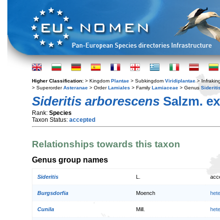
Higher Classification:
> Kingdom
Plantae
> Subkingdom
Viridiplantae
> Infraki
> Superorder
Asteranae
> Order
Lamiales
> Family
Lamiaceae
> Genus
Sideriti
Sideritis arborescens
Salzm. ex
Rank:
Species
Taxon Status:
accepted
Relationships towards this taxon
Genus group names
Sideritis
L.
acc
Burgsdorfia
Moench
het
Cunila
Mill.
het