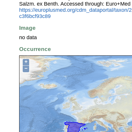
Salzm. ex Benth. Accessed through: Euro+Med 
https://europlusmed.org/cdm_dataportal/taxon
c3f6bcf93c89
Image
no data
Occurrence
+
−