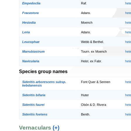
Empedoclia
Raf.
het
Fracastora
Adans.
het
Hesiodia
Moench
het
Leria
Adans.
het
Leucophae
Webb & Berthel.
het
Marrubiastrum
Tourn. ex Moench
het
Navicularia
Heist. ex Fabr.
het
Species group names
Sideritis arborescens subsp.
Font Quer & Sennen
het
kebdanensis
Sideritis bifaria
Huter
het
Sideritis faurei
Obón & D. Rivera
het
Sideritis foetens
Benth.
het
Vernaculars
(+)