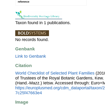
reference
Taxon found in 1 publications.
No records found.
Genbank
Link to Genbank
Citation
World Checklist of Selected Plant Families
(2010
of Trustees of the Royal Botanic Gardens, Kew.
(Hand.-Mazz.) Ietsw. Accessed through: Euro+
https://europlusmed.org/cdm_dataportal/taxon
7c25f47663e4
Image