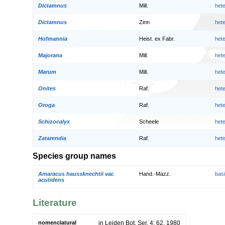
Dictamnus
Mill.
het
Dictamnus
Zinn
het
Hofmannia
Heist. ex Fabr.
het
Majorana
Mill.
het
Marum
Mill.
het
Onites
Raf.
het
Oroga
Raf.
het
Schizocalyx
Scheele
het
Zatarendia
Raf.
het
Species group names
Amaracus haussknechtii var.
Hand.-Mazz.
bas
acutidens
Literature
nomenclatural
in Leiden Bot. Ser. 4: 62. 1980