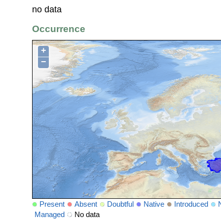
no data
Occurrence
+
−
Present
Absent
Doubtful
Native
Introduced
Managed
No data