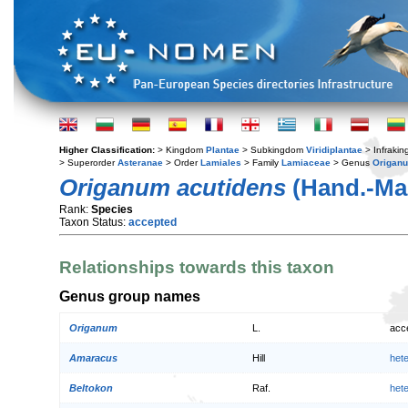
Higher Classification:
> Kingdom
Plantae
> Subkingdom
Viridiplantae
> Infraki
> Superorder
Asteranae
> Order
Lamiales
> Family
Lamiaceae
> Genus
Origan
Origanum acutidens
(Hand.-Maz
Rank:
Species
Taxon Status:
accepted
Relationships towards this taxon
Genus group names
Origanum
L.
acc
Amaracus
Hill
het
Beltokon
Raf.
het