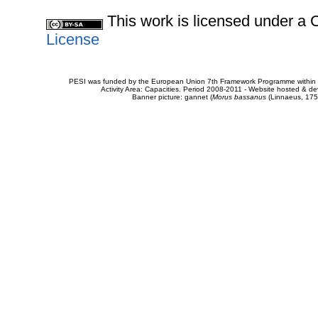
This work is licensed under 
License
PESI was funded by the European Union 7th Framework Programme within t
Activity Area: Capacities. Period 2008-2011 - Website hosted & 
Banner picture: gannet (
Morus bassanus
(Linnaeus, 175