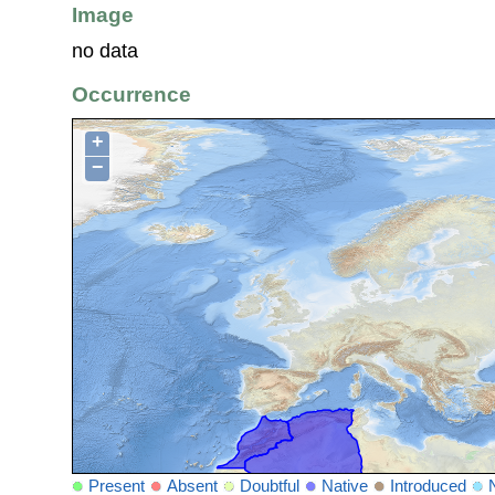
Image
no data
Occurrence
+
−
Present
Absent
Doubtful
Native
Introduced