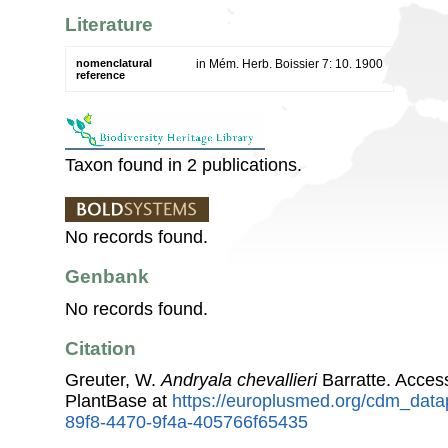
Literature
nomenclatural
in Mém. Herb. Boissier 7: 10. 1900
reference
Taxon found in 2 publications.
No records found.
Genbank
No records found.
Citation
Greuter, W.
Andryala chevallieri
Barratte. Acce
PlantBase at
https://europlusmed.org/cdm_data
89f8-4470-9f4a-405766f65435