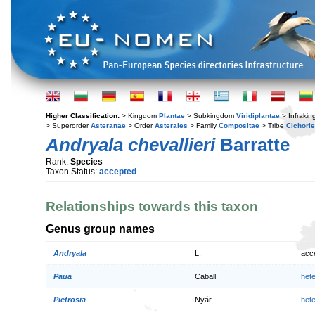
Higher Classification:
> Kingdom
Plantae
> Subkingdom
Viridiplantae
> Infraki
> Superorder
Asteranae
> Order
Asterales
> Family
Compositae
> Tribe
Cichori
Andryala chevallieri
Barratte
Rank:
Species
Taxon Status:
accepted
Relationships towards this taxon
Genus group names
Andryala
L.
acc
Paua
Caball.
het
Pietrosia
Nyár.
het