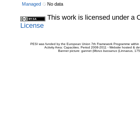
Managed
No data
This work is licensed under 
License
PESI was funded by the European Union 7th Framework Programme within t
Activity Area: Capacities. Period 2008-2011 - Website hosted & 
Banner picture: gannet (
Morus bassanus
(Linnaeus, 175