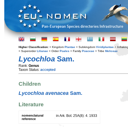
Higher Classification:
> Kingdom
Plantae
> Subkingdom
Viridiplantae
> Infraki
> Superorder
Lilianae
> Order
Poales
> Family
Poaceae
> Tribe
Meliceae
Lycochloa
Sam.
Rank:
Genus
Taxon Status:
accepted
Children
Lycochloa avenacea
Sam.
Literature
nomenclatural
in Ark. Bot. 25A(8): 4. 1933
reference