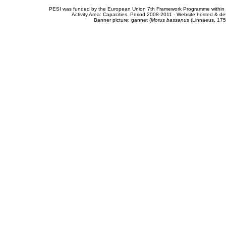
PESI was funded by the European Union 7th Framework Programme within t
Activity Area: Capacities. Period 2008-2011 - Website hosted & 
Banner picture: gannet (
Morus bassanus
(Linnaeus, 175