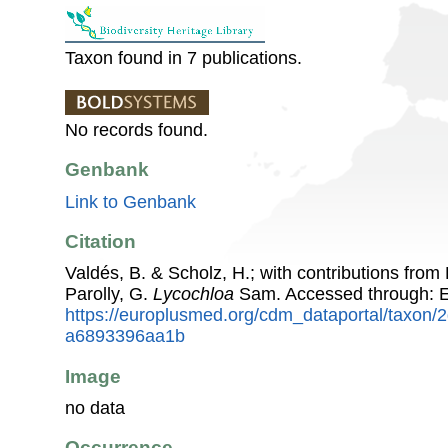
Taxon found in 7 publications.
No records found.
Genbank
Link to Genbank
Citation
Valdés, B. & Scholz, H.; with contributions fro
Parolly, G.
Lycochloa
Sam. Accessed through: 
https://europlusmed.org/cdm_dataportal/taxon
a6893396aa1b
Image
no data
Occurrence