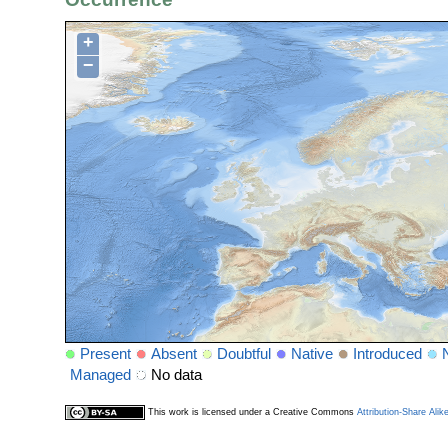
+
−
Present
Absent
Doubtful
Native
Introduced
Managed
No data
This work is licensed under a Creative Commons
Attribution-Share Alik