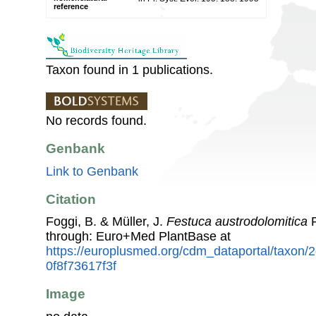
reference
Taxon found in 1 publications.
No records found.
Genbank
Link to Genbank
Citation
Foggi, B. & Müller, J.
Festuca austrodolomitica
P
through: Euro+Med PlantBase at
https://europlusmed.org/cdm_dataportal/taxon/
0f8f73617f3f
Image