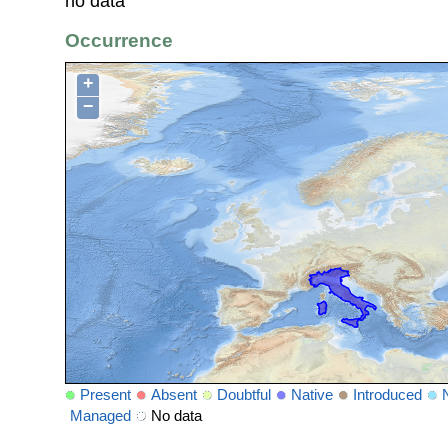
no data
Occurrence
+
−
Present
Absent
Doubtful
Native
Introduced
Managed
No data