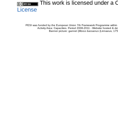
This work is licensed under 
License
PESI was funded by the European Union 7th Framework Programme within t
Activity Area: Capacities. Period 2008-2011 - Website hosted & 
Banner picture: gannet (
Morus bassanus
(Linnaeus, 175