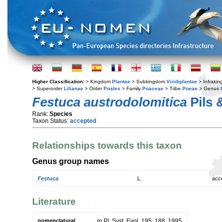
Higher Classification:
> Kingdom
Plantae
> Subkingdom
Viridiplantae
> Infraki
> Superorder
Lilianae
> Order
Poales
> Family
Poaceae
> Tribe
Poeae
> Genus
Festuca austrodolomitica
Pils 
Rank:
Species
Taxon Status:
accepted
Relationships towards this taxon
Genus group names
Festuca
L.
acc
Literature
nomenclatural
in Pl. Syst. Evol. 195: 188. 1995