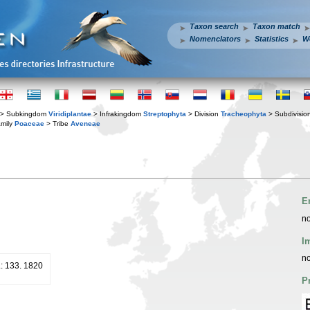
Taxon search
Taxon match
Nomenclators
Statistics
W
> Subkingdom
Viridiplantae
> Infrakingdom
Streptophyta
> Division
Tracheophyta
> Subdivisio
mily
Poaceae
> Tribe
Aveneae
E
no
I
no
.: 133. 1820
P