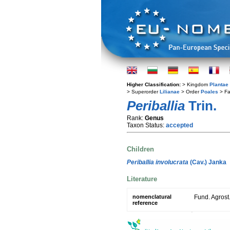
Higher Classification:
> Kingdom
Plantae
> Superorder
Lilianae
> Order
Poales
> Fa
Periballia
Trin.
Rank:
Genus
Taxon Status:
accepted
Children
Periballia involucrata
(Cav.) Janka
Literature
nomenclatural
Fund. Agrost
reference