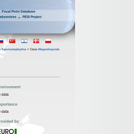
Focal Point Database
ebservices
PESI Project
n
Spermatophytina
> Class
Magnoliopsida
nvironment
 data
mportance
 data
rovided by