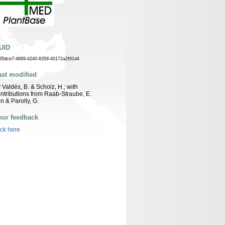
UID
55dce7-4669-4240-8359-40172a2f91d4
ast modified
 Valdés, B. & Scholz, H.; with
ntributions from Raab-Straube, E.
n & Parolly, G.
our feedback
ick here