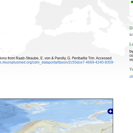
G
2c
L
by
co
utions from Raab-Straube, E. von & Parolly, G.
Periballia
Trin. Accessed
vo
ps://europlusmed.org/cdm_dataportal/taxon/2c55dce7-4669-4240-8359-
Y
cl