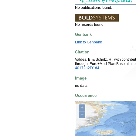
No publications found.
No records found.
Genbank
Link to Genbank
Citation
Valdés, B. & Scholz, H.; with contrib
through: Euro+Med PlantBase at
htt
40172a2f91d4
Image
no data
Occurrence
+
−