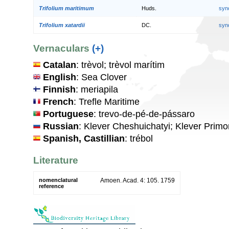
Trifolium maritimum
Huds.
syn
Trifolium xatardii
DC.
syn
Vernaculars
(+)
Catalan
: trèvol; trèvol marítim
English
: Sea Clover
Finnish
: meriapila
French
: Trefle Maritime
Portuguese
: trevo-de-pé-de-pássaro
Russian
: Klever Cheshuichatyi; Klever Primo
Spanish, Castillian
: trébol
Literature
nomenclatural
Amoen. Acad. 4: 105. 1759
reference