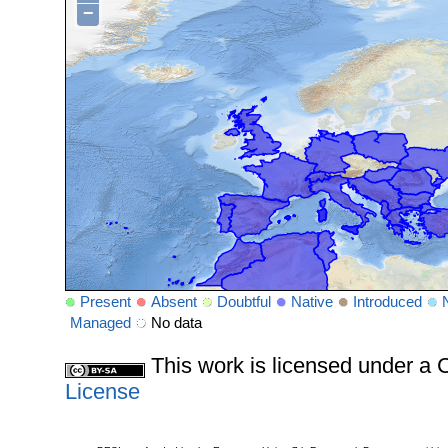
−
Present
Absent
Doubtful
Native
Introduced
Managed
No data
This work is licensed under 
License