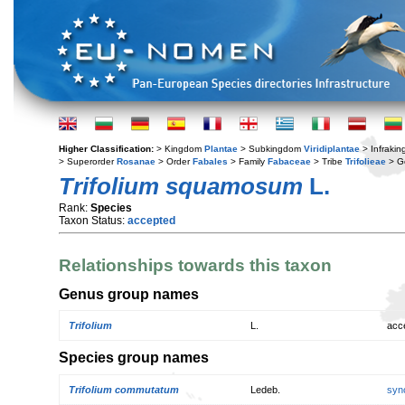
Higher Classification:
> Kingdom
Plantae
> Subkingdom
Viridiplantae
> Infraki
> Superorder
Rosanae
> Order
Fabales
> Family
Fabaceae
> Tribe
Trifolieae
> G
Trifolium squamosum
L.
Rank:
Species
Taxon Status:
accepted
Relationships towards this taxon
Genus group names
Trifolium
L.
acc
Species group names
Trifolium commutatum
Ledeb.
syn