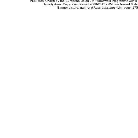
PESI was funded by the European Union 7th Framework Programme within t
Activity Area: Capacities. Period 2008-2011 - Website hosted & 
Banner picture: gannet (
Morus bassanus
(Linnaeus, 175