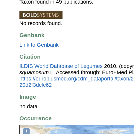
Taxon found in 49 publications.
No records found.
Genbank
Link to Genbank
Citation
ILDIS World Database of Legumes
2010. (copyr
squamosum
L. Accessed through: Euro+Med Pl
https://europlusmed.org/cdm_dataportal/taxon
20d2f3dcfc62
Image
no data
Occurrence
+