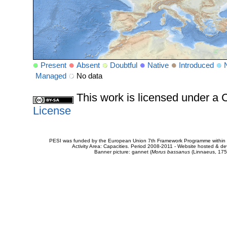
Present
Absent
Doubtful
Native
Introduced
Managed
No data
This work is licensed under 
License
PESI was funded by the European Union 7th Framework Programme within t
Activity Area: Capacities. Period 2008-2011 - Website hosted & 
Banner picture: gannet (
Morus bassanus
(Linnaeus, 175