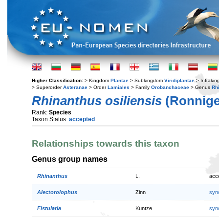
Higher Classification:
> Kingdom
Plantae
> Subkingdom
Viridiplantae
> Infraki
> Superorder
Asteranae
> Order
Lamiales
> Family
Orobanchaceae
> Genus
Rh
Rhinanthus osiliensis
(Ronniger
Rank:
Species
Taxon Status:
accepted
Relationships towards this taxon
Genus group names
Rhinanthus
L.
acc
Alectorolophus
Zinn
syn
Fistularia
Kuntze
syn