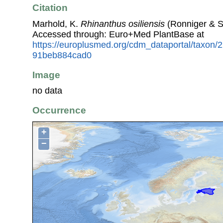
Citation
Marhold, K.
Rhinanthus osiliensis
(Ronniger & S
Accessed through: Euro+Med PlantBase at
https://europlusmed.org/cdm_dataportal/taxon
91beb884cad0
Image
no data
Occurrence
+
−