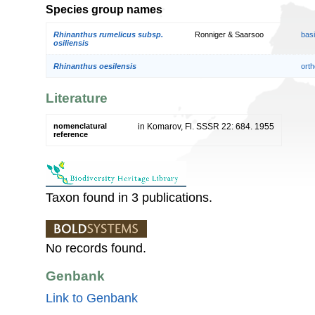
Species group names
Rhinanthus rumelicus subsp.
Ronniger & Saarsoo
bas
osiliensis
Rhinanthus oesilensis
orth
Literature
nomenclatural
in Komarov, Fl. SSSR 22: 684. 1955
reference
Taxon found in 3 publications.
No records found.
Genbank
Link to Genbank