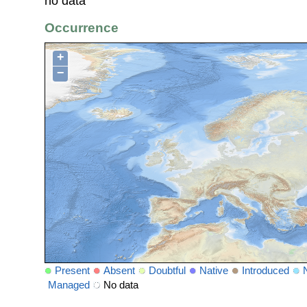
no data
Occurrence
+
−
Present
Absent
Doubtful
Native
Introduced
Managed
No data