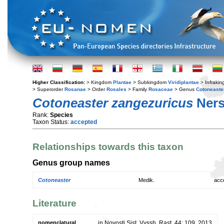
Higher Classification:
> Kingdom
Plantae
> Subkingdom
Viridiplantae
> Infraki
> Superorder
Rosanae
> Order
Rosales
> Family
Rosaceae
> Genus
Cotoneaste
Cotoneaster zangezuricus
Ners
Rank:
Species
Taxon Status:
accepted
Relationships towards this taxon
Genus group names
Cotoneaster
Medik.
acc
Literature
nomenclatural
in Novosti Sist. Vyssh. Rast. 44: 109. 2013