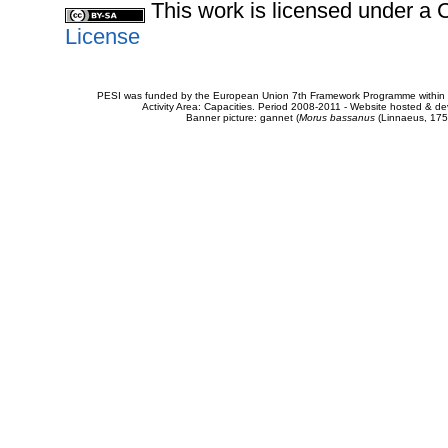
This work is licensed under 
License
PESI was funded by the European Union 7th Framework Programme within t
Activity Area: Capacities. Period 2008-2011 - Website hosted & 
Banner picture: gannet (
Morus bassanus
(Linnaeus, 175