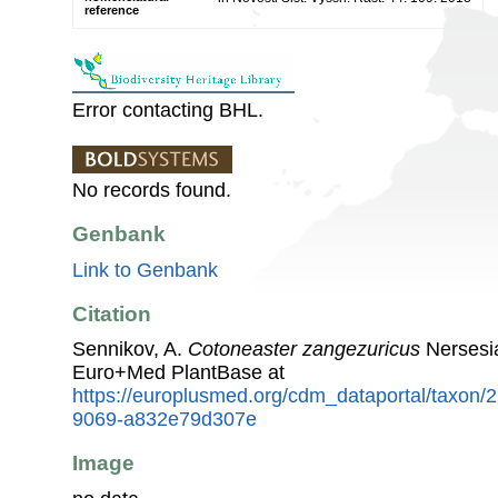
reference
Error contacting BHL.
No records found.
Genbank
Link to Genbank
Citation
Sennikov, A.
Cotoneaster zangezuricus
Nersesia
Euro+Med PlantBase at
https://europlusmed.org/cdm_dataportal/taxon
9069-a832e79d307e
Image