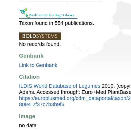
Taxon found in 554 publications.
No records found.
Genbank
Link to Genbank
Citation
ILDIS World Database of Legumes
2010. (copyr
Adans. Accessed through: Euro+Med PlantBase
https://europlusmed.org/cdm_dataportal/taxon
8094-2f37c7b3b9f6
Image
no data