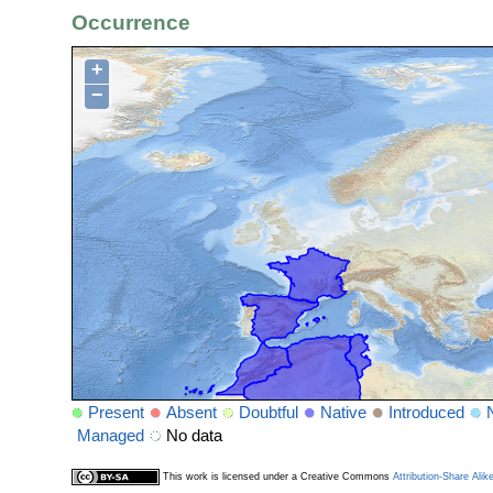
Occurrence
+
−
Present
Absent
Doubtful
Native
Introduced
Managed
No data
This work is licensed under a Creative Commons
Attribution-Share Alik