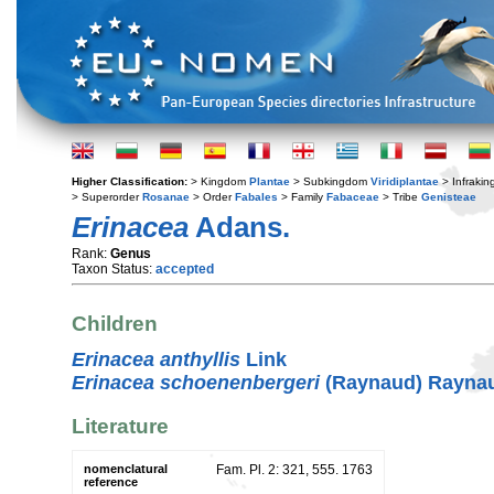
Higher Classification:
> Kingdom
Plantae
> Subkingdom
Viridiplantae
> Infraki
> Superorder
Rosanae
> Order
Fabales
> Family
Fabaceae
> Tribe
Genisteae
Erinacea
Adans.
Rank:
Genus
Taxon Status:
accepted
Children
Erinacea anthyllis
Link
Erinacea schoenenbergeri
(Raynaud) Rayna
Literature
nomenclatural
Fam. Pl. 2: 321, 555. 1763
reference