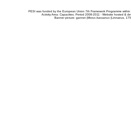
PESI was funded by the European Union 7th Framework Programme within t
Activity Area: Capacities. Period 2008-2011 - Website hosted & 
Banner picture: gannet (
Morus bassanus
(Linnaeus, 175