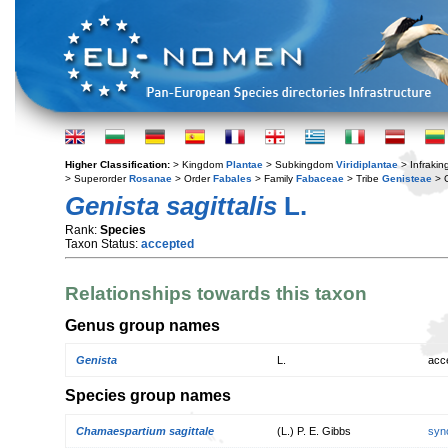
Higher Classification:
> Kingdom
Plantae
> Subkingdom
Viridiplantae
> Infraki
> Superorder
Rosanae
> Order
Fabales
> Family
Fabaceae
> Tribe
Genisteae
> 
Genista sagittalis
L.
Rank:
Species
Taxon Status:
accepted
Relationships towards this taxon
Genus group names
Genista
L.
acc
Species group names
Chamaespartium sagittale
(L.) P. E. Gibbs
syn