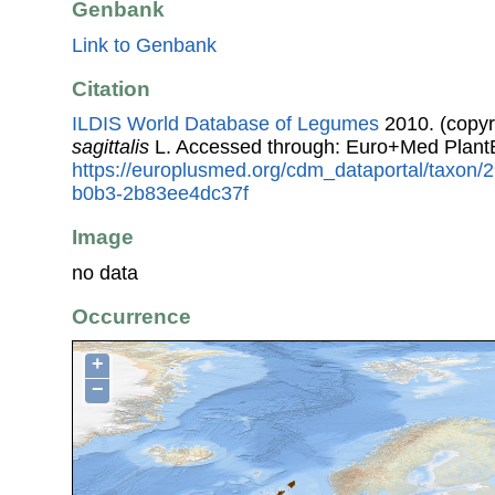
Genbank
Link to Genbank
Citation
ILDIS World Database of Legumes
2010. (copyr
sagittalis
L. Accessed through: Euro+Med Plant
https://europlusmed.org/cdm_dataportal/taxon
b0b3-2b83ee4dc37f
Image
no data
Occurrence
+
−