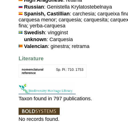
Russian
: Genistella Krylatostebelnaya
Spanish, Castillian
: carchesia; carqueixa fi
carquesa menor; carquesia; carquesita; carquex
fina; yerba-carquesa
Swedish
: vingginst
unknown
: Carquesia
Valencian
: ginestra; retrama
Literature
nomenclatural
Sp. Pl.: 710. 1753
reference
Taxon found in 797 publications.
No records found.