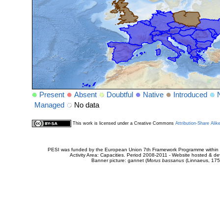
Present
Absent
Doubtful
Native
Introduced
Managed
No data
This work is licensed under a Creative Commons
Attribution-Share Alik
PESI was funded by the European Union 7th Framework Programme within t
Activity Area: Capacities. Period 2008-2011 - Website hosted & 
Banner picture: gannet (
Morus bassanus
(Linnaeus, 175