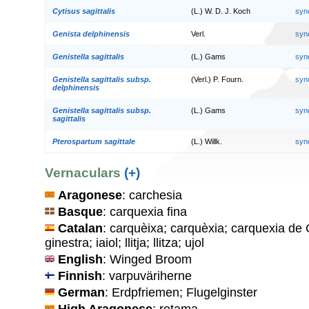
Cytisus sagittalis
(L.) W. D. J. Koch
syn
Genista delphinensis
Verl.
syn
Genistella sagittalis
(L.) Gams
syn
Genistella sagittalis subsp.
(Verl.) P. Fourn.
syn
delphinensis
Genistella sagittalis subsp.
(L.) Gams
syn
sagittalis
Pterospartum sagittale
(L.) Willk.
syn
Vernaculars
(+)
Aragonese
: carchesia
Basque
: carquexia fina
Catalan
: carquèixa; carquèxia; carquexia de C
ginestra; iaiol; llitja; llitza; ujol
English
: Winged Broom
Finnish
: varpuväriherne
German
: Erdpfriemen; Flugelginster
High Aragonese
: retama