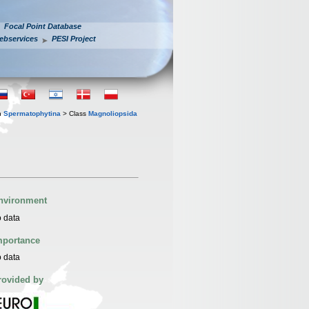
Focal Point Database
ebservices
PESI Project
n
Spermatophytina
> Class
Magnoliopsida
nvironment
 data
mportance
 data
rovided by