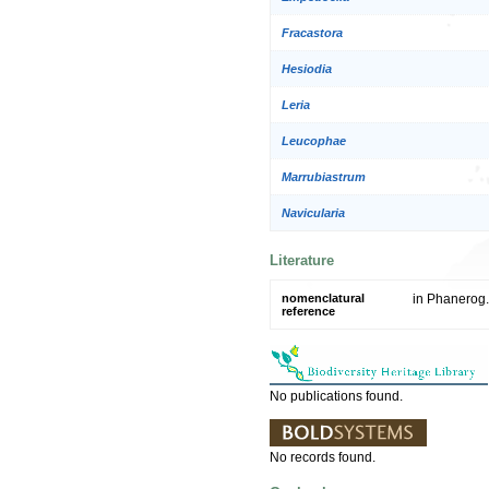
Fracastora
Hesiodia
Leria
Leucophae
Marrubiastrum
Navicularia
Literature
nomenclatural
in Phanerog.
reference
No publications found.
No records found.