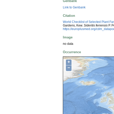
Genbank
Link to Genbank
Citation
World Checklist of Selected Plant Fa
Gardens, Kew.
Sideritis ferrensis
P. P
https://europlusmed.org/cdm_datap
Image
no data
Occurrence
+
−