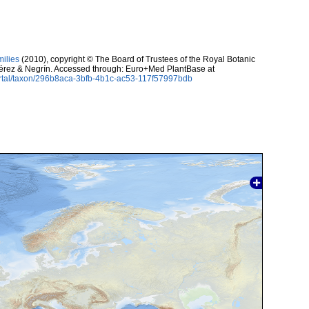
milies
(2010), copyright © The Board of Trustees of the Royal Botanic
érez & Negrín. Accessed through: Euro+Med PlantBase at
ortal/taxon/296b8aca-3bfb-4b1c-ac53-117f57997bdb