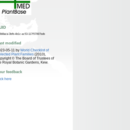
UID
6b8aca-3bfb-4b1c-ac53-117f57997bdb
ast modified
023-05-11 by
World Checklist of
lected Plant Families
(2010),
pyright © The Board of Trustees of
e Royal Botanic Gardens, Kew.
our feedback
ick here