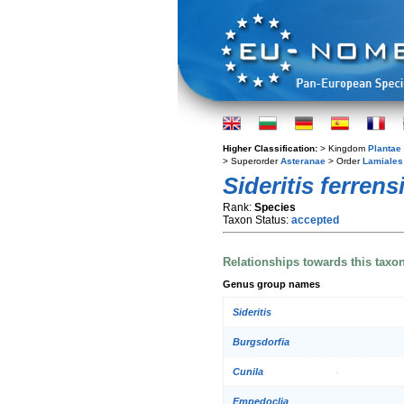
Higher Classification:
> Kingdom
Plantae
> Superorder
Asteranae
> Order
Lamiales
Sideritis ferrens
Rank:
Species
Taxon Status:
accepted
Relationships towards this taxo
Genus group names
Sideritis
Burgsdorfia
Cunila
Empedoclia