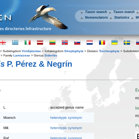
Taxon search
Taxon match
Nomenclators
Statistics
W
> Subkingdom
Viridiplantae
> Infrakingdom
Streptophyta
> Division
Tracheophyta
> Subdivisio
> Family
Lamiaceae
> Genus
Sideritis
is
P. Pérez & Negrín
n
E
no
L.
accepted genus name
I
no
Moench
heterotypic synonym
P
Mill.
heterotypic synonym
Raf.
heterotypic synonym