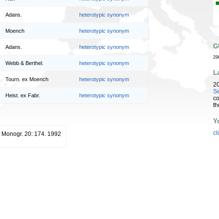
Adans.
heterotypic synonym
Moench
heterotypic synonym
G
Adans.
heterotypic synonym
29
Webb & Berthel.
heterotypic synonym
L
Tourn. ex Moench
heterotypic synonym
2
Se
Heist. ex Fabr.
heterotypic synonym
co
th
Y
cl
 Monogr. 20: 174. 1992