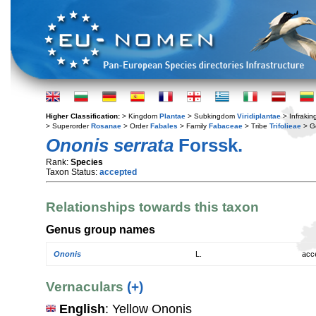
Higher Classification:
> Kingdom
Plantae
> Subkingdom
Viridiplantae
> Infraki
> Superorder
Rosanae
> Order
Fabales
> Family
Fabaceae
> Tribe
Trifolieae
> G
Ononis serrata
Forssk.
Rank:
Species
Taxon Status:
accepted
Relationships towards this taxon
Genus group names
Ononis
L.
acc
Vernaculars
(+)
English
: Yellow Ononis