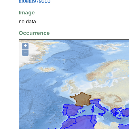
af0eaf979300
Image
no data
Occurrence
+
−