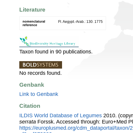
Literature
nomenclatural
Fl. Aegypt.-Arab.: 130. 1775
reference
Taxon found in 90 publications.
No records found.
Genbank
Link to Genbank
Citation
ILDIS World Database of Legumes
2010. (copyr
serrata
Forssk. Accessed through: Euro+Med Pl
https://europlusmed.org/cdm_dataportal/taxon/