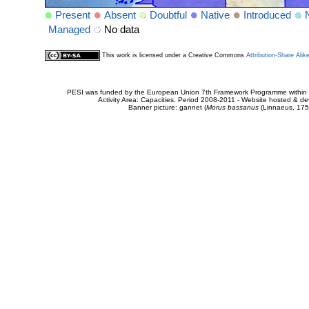
Present
Absent
Doubtful
Native
Introduced
Managed
No data
This work is licensed under a Creative Commons
Attribution-Share Alik
PESI was funded by the European Union 7th Framework Programme within t
Activity Area: Capacities. Period 2008-2011 - Website hosted & 
Banner picture: gannet (
Morus bassanus
(Linnaeus, 175