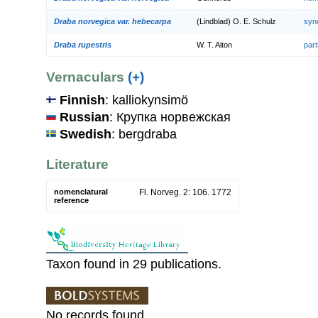
Draba norvegica var. hebecarpa
(Lindblad) O. E. Schulz
syn
Draba rupestris
W. T. Aiton
par
Vernaculars
(+)
Finnish
: kalliokynsimö
Russian
: Крупка норвежская
Swedish
: bergdraba
Literature
nomenclatural
Fl. Norveg. 2: 106. 1772
reference
Taxon found in 29 publications.
No records found.