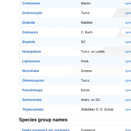
Coelonema
Maxim.
syn
Dolichostylis
Turcz.
syn
Drabella
Nábělek
syn
Drabopsis
C. Koch
syn
Erophila
DC.
syn
Holargidium
Turcz. ex Ledeb.
syn
Leptonema
Hook.
syn
Nesodraba
Greene
syn
Odontocyclus
Turcz.
syn
Pseudobraya
Korsh.
syn
Schivereckia
Andrz. ex DC.
syn
Thylacodraba
(Nábělek) O. E. Schulz
syn
Species group names
Draba norvegica var. norvegica
Gunnerus
hom