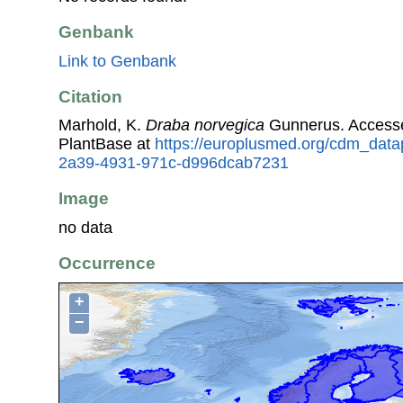
Genbank
Link to Genbank
Citation
Marhold, K.
Draba norvegica
Gunnerus. Access
PlantBase at
https://europlusmed.org/cdm_data
2a39-4931-971c-d996dcab7231
Image
no data
Occurrence
+
−