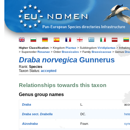
Higher Classification:
> Kingdom
Plantae
> Subkingdom
Viridiplantae
> Infraki
> Superorder
Rosanae
> Order
Brassicales
> Family
Brassicaceae
> Genus
Dra
Draba norvegica
Gunnerus
Rank:
Species
Taxon Status:
accepted
Relationships towards this taxon
Genus group names
Draba
L.
acc
Draba sect. Drabella
DC.
het
Aizodraba
Fourr.
syn