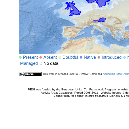
Present
Absent
Doubtful
Native
Introduced
Managed
No data
This work is licensed under a Creative Commons
Attribution-Share Alik
PESI was funded by the European Union 7th Framework Programme within t
Activity Area: Capacities. Period 2008-2011 - Website hosted & 
Banner picture: gannet (
Morus bassanus
(Linnaeus, 175