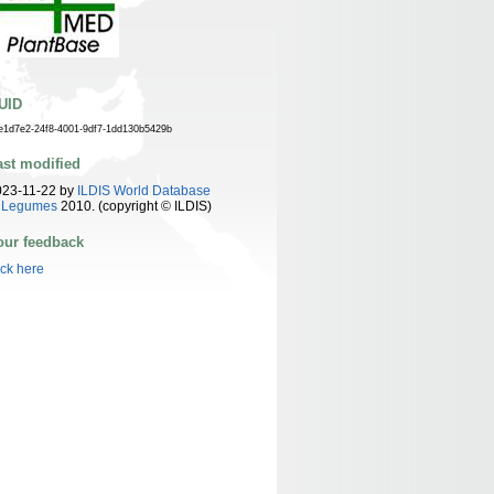
UID
e1d7e2-24f8-4001-9df7-1dd130b5429b
ast modified
023-11-22 by
ILDIS World Database
f Legumes
2010. (copyright © ILDIS)
our feedback
ick here