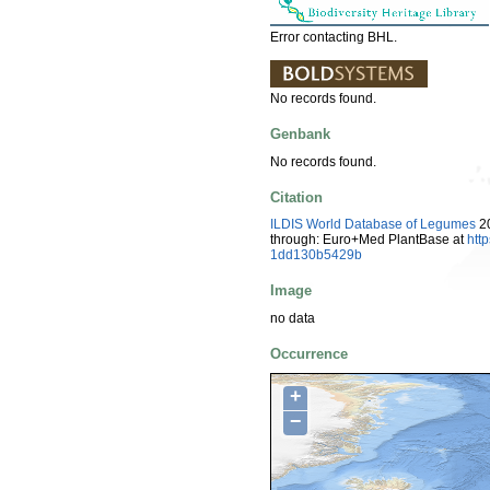
Error contacting BHL.
No records found.
Genbank
No records found.
Citation
ILDIS World Database of Legumes
20
through: Euro+Med PlantBase at
htt
1dd130b5429b
Image
no data
Occurrence
+
−