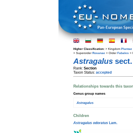
Higher Classification:
> Kingdom
Plantae
> Superorder
Rosanae
> Order
Fabales
> 
Astragalus
sect
Rank:
Section
Taxon Status:
accepted
Relationships towards this taxo
Genus group names
Astragalus
Children
Astragalus odoratus
Lam.