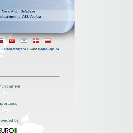
Focal Point Database
ebservices
PESI Project
n
Spermatophytina
> Class
Magnoliopsida
nvironment
 data
mportance
 data
rovided by