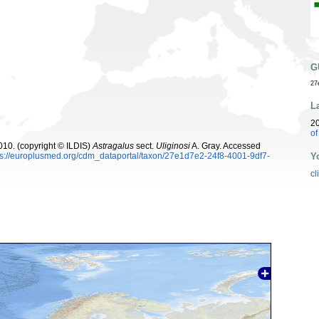
G
27
L
2
o
10. (copyright © ILDIS)
Astragalus
sect.
Uliginosi
A. Gray. Accessed
Y
ps://europlusmed.org/cdm_dataportal/taxon/27e1d7e2-24f8-4001-9df7-
cl