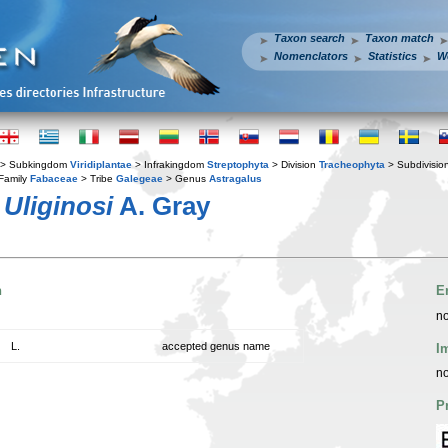
Taxon search
Taxon match
Nomenclators
Statistics
W
> Subkingdom
Viridiplantae
> Infrakingdom
Streptophyta
> Division
Tracheophyta
> Subdivisio
Family
Fabaceae
> Tribe
Galegeae
> Genus
Astragalus
.
Uliginosi
A. Gray
n
E
no
L.
accepted genus name
I
no
P