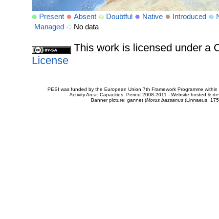
Present
Absent
Doubtful
Native
Introduced
Managed
No data
This work is licensed under 
License
PESI was funded by the European Union 7th Framework Programme within t
Activity Area: Capacities. Period 2008-2011 - Website hosted & 
Banner picture: gannet (
Morus bassanus
(Linnaeus, 175