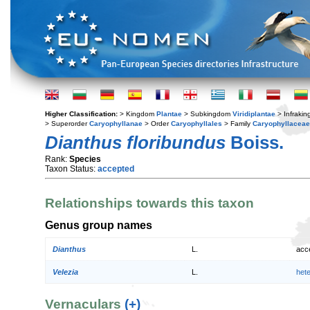
Higher Classification:
> Kingdom
Plantae
> Subkingdom
Viridiplantae
> Infraki
> Superorder
Caryophyllanae
> Order
Caryophyllales
> Family
Caryophyllaceae
Dianthus floribundus
Boiss.
Rank:
Species
Taxon Status:
accepted
Relationships towards this taxon
Genus group names
Dianthus
L.
acc
Velezia
L.
het
Vernaculars
(+)