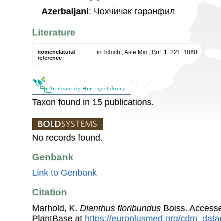
Azerbaijani
: Чохчичәк гәрәнфил
Literature
nomenclatural
in Tchich., Asie Min., Bot. 1: 221. 1860
reference
Taxon found in 15 publications.
No records found.
Genbank
Link to Genbank
Citation
Marhold, K.
Dianthus floribundus
Boiss. Access
PlantBase at
https://europlusmed.org/cdm_data