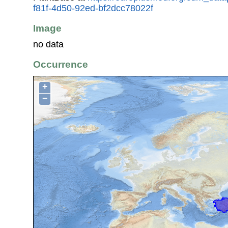
f81f-4d50-92ed-bf2dcc78022f
Image
no data
Occurrence
+
−