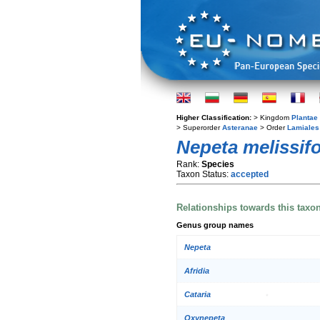
Higher Classification:
> Kingdom
Plantae
> Superorder
Asteranae
> Order
Lamiales
Nepeta melissifo
Rank:
Species
Taxon Status:
accepted
Relationships towards this taxo
Genus group names
Nepeta
Afridia
Cataria
Oxynepeta