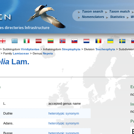
Taxon search
Taxon match
Nomenclators
Statistics
W
> Subkingdom
Viridiplantae
> Infrakingdom
Streptophyta
> Division
Tracheophyta
> Subdivisio
> Family
Lamiaceae
> Genus
Nepeta
lia
Lam.
n
E
no
L.
accepted genus name
I
no
Duthie
heterotypic synonym
P
Adans.
heterotypic synonym
Bunge
heterotypic synonym