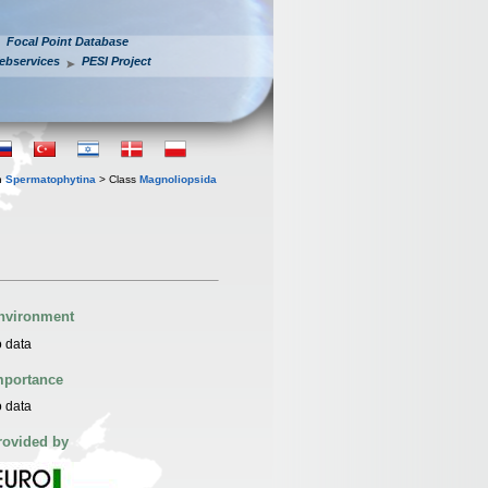
Focal Point Database
ebservices
PESI Project
n
Spermatophytina
> Class
Magnoliopsida
nvironment
 data
mportance
 data
rovided by