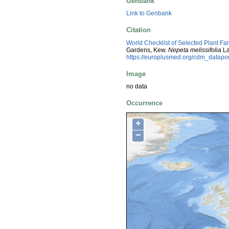
Genbank
Link to Genbank
Citation
World Checklist of Selected Plant Fa
Gardens, Kew.
Nepeta melissifolia
La
https://europlusmed.org/cdm_datap
Image
no data
Occurrence
+
−