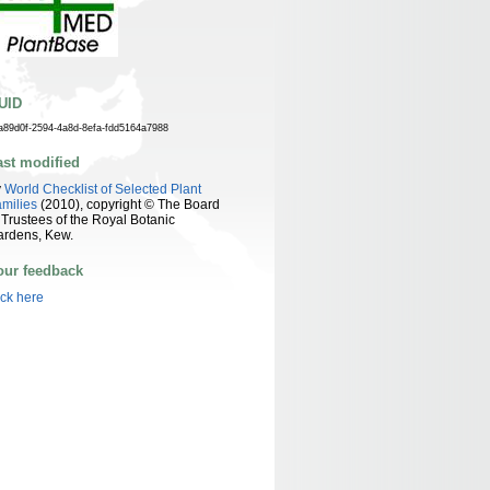
UID
a89d0f-2594-4a8d-8efa-fdd5164a7988
ast modified
y
World Checklist of Selected Plant
milies
(2010), copyright © The Board
 Trustees of the Royal Botanic
ardens, Kew.
our feedback
ick here