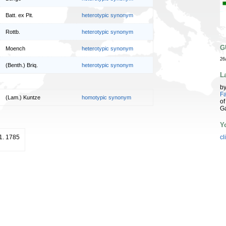
Batt. ex Pit.
heterotypic synonym
Rottb.
heterotypic synonym
G
Moench
heterotypic synonym
26
(Benth.) Briq.
heterotypic synonym
L
b
Fa
(Lam.) Kuntze
homotypic synonym
of
G
Y
11. 1785
cl