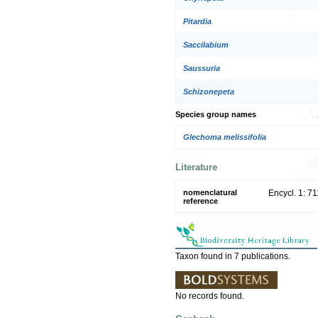
Pitardia
Saccilabium
Saussuria
Schizonepeta
Species group names
Glechoma melissifolia
Literature
nomenclatural
Encycl. 1: 7
reference
Taxon found in 7 publications.
No records found.