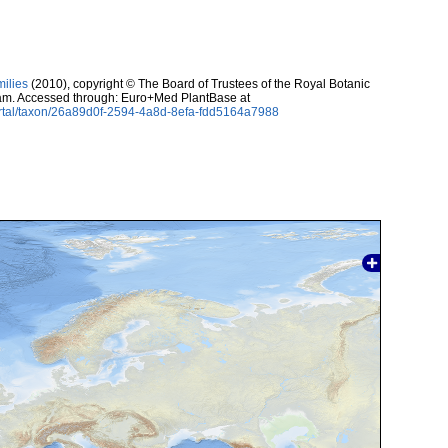
milies
(2010), copyright © The Board of Trustees of the Royal Botanic
m. Accessed through: Euro+Med PlantBase at
ortal/taxon/26a89d0f-2594-4a8d-8efa-fdd5164a7988