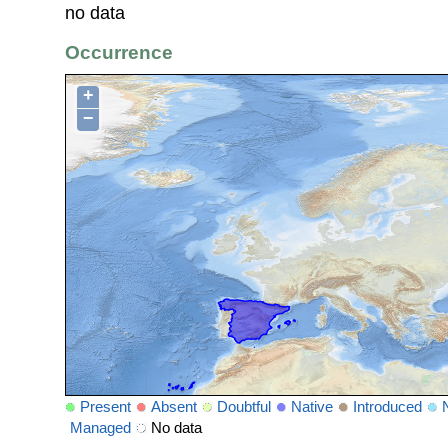
no data
Occurrence
+
−
Present
Absent
Doubtful
Native
Introduced
Managed
No data