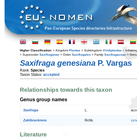
Higher Classification:
> Kingdom
Plantae
> Subkingdom
Viridiplantae
> Infraki
> Superorder
Saxifraganae
> Order
Saxifragales
> Family
Saxifragaceae
> Gen
Saxifraga genesiana
P. Vargas
Rank:
Species
Taxon Status:
accepted
Relationships towards this taxon
Genus group names
Saxifraga
L.
acc
Zahlbrucknera
Rchb.
syn
Literature