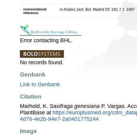
nomenclatural
in Anales Jard. Bot. Madrid 55: 192, f. 1. 1997
reference
Error contacting BHL.
No records found.
Genbank
Link to Genbank
Citation
Marhold, K.
Saxifraga genesiana
P. Vargas. Ac
PlantBase at
https://europlusmed.org/cdm_data
4d76-4e2b-94e7-2a0401775244
Image