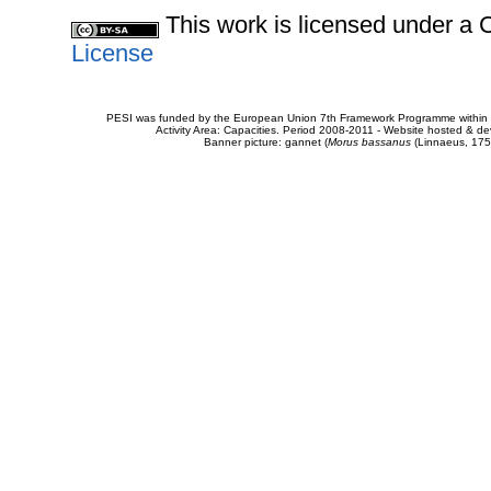
This work is licensed under 
License
PESI was funded by the European Union 7th Framework Programme within t
Activity Area: Capacities. Period 2008-2011 - Website hosted & 
Banner picture: gannet (
Morus bassanus
(Linnaeus, 175