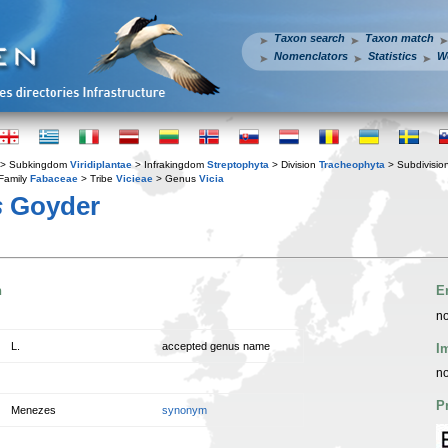
Taxon search
Taxon match
Nomenclators
Statistics
W
> Subkingdom
Viridiplantae
> Infrakingdom
Streptophyta
> Division
Tracheophyta
> Subdivisio
Family
Fabaceae
> Tribe
Vicieae
> Genus
Vicia
s
Goyder
n
E
no
L.
accepted genus name
I
no
P
Menezes
synonym