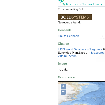
Error contacting BHL.
No records found.
Genbank
Link to Genbank
Citation
ILDIS World Database of Legumes
20
Euro+Med PlantBase at
https://eur
7f0a4e072b85
Image
no data
Occurrence
+
−