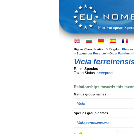
Higher Classification:
> Kingdom
Plantae
> Superorder
Rosanae
> Order
Fabales
> 
Vicia ferreirensi
Rank:
Species
Taxon Status:
accepted
Relationships towards this taxo
Genus group names
Vicia
Species group names
Vicia portosanctana