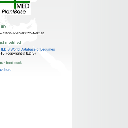
UID
feb218-544d-4dd3-873f-7f0a4e072b85
ast modified
y
ILDIS World Database of Legumes
10. (copyright © ILDIS)
our feedback
ick here