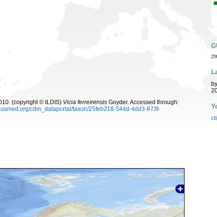
G
25
L
b
20
10. (copyright © ILDIS)
Vicia ferreirensis
Goyder. Accessed through:
Y
oplusmed.org/cdm_dataportal/taxon/25feb218-544d-4dd3-873f-
cl