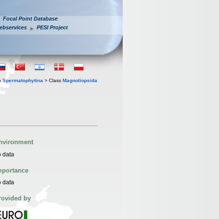
Focal Point Database
ebservices
PESI Project
n
Spermatophytina
> Class
Magnoliopsida
nvironment
 data
mportance
 data
rovided by