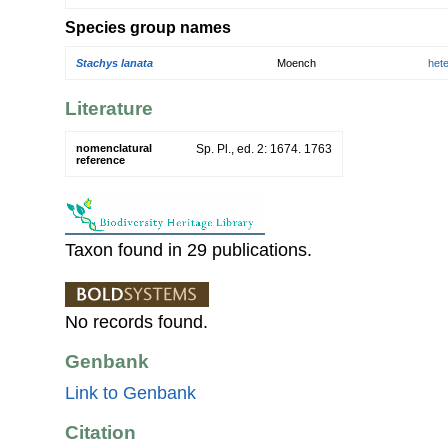
Species group names
Stachys lanata
Moench
het
Literature
nomenclatural
Sp. Pl., ed. 2: 1674. 1763
reference
Taxon found in 29 publications.
No records found.
Genbank
Link to Genbank
Citation