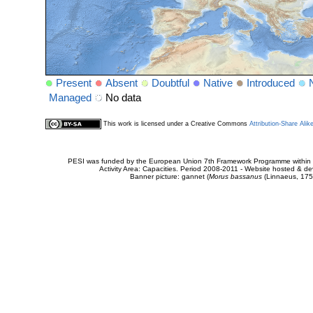
Present
Absent
Doubtful
Native
Introduced
Managed
No data
This work is licensed under a Creative Commons
Attribution-Share Alik
PESI was funded by the European Union 7th Framework Programme within t
Activity Area: Capacities. Period 2008-2011 - Website hosted & 
Banner picture: gannet (
Morus bassanus
(Linnaeus, 175