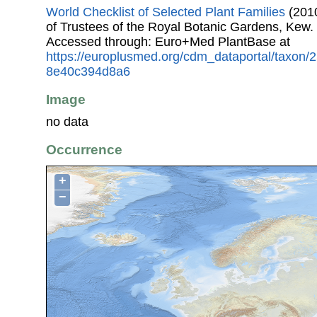
World Checklist of Selected Plant Families
(2010
of Trustees of the Royal Botanic Gardens, Kew.
Accessed through: Euro+Med PlantBase at
https://europlusmed.org/cdm_dataportal/taxon
8e40c394d8a6
Image
no data
Occurrence
+
−