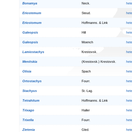
Bonamya
Neck.
het
Eriostemum
Steud.
het
Eriostomum
Hoffmanns. & Link
het
Galeopsis
Hill
het
Galeopsis
Moench
het
Lamiostachys
Krestovsk.
het
Menitskia
(Krestovsk.) Krestovsk.
het
Olisia
Spach
het
Ortostachys
Fourr.
het
Stachyus
St.-Lag.
het
Tetrahitum
Hoffmanns. & Link
het
Trixago
Haller
het
Trixella
Fourr.
het
Zietenia
Gled.
het