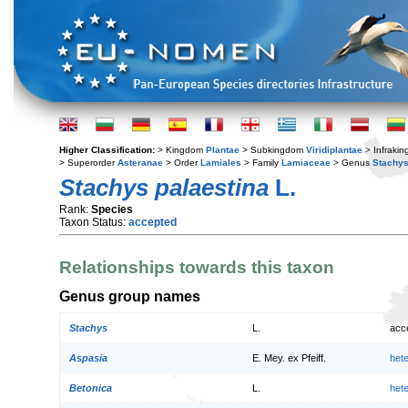
Higher Classification:
> Kingdom
Plantae
> Subkingdom
Viridiplantae
> Infraki
> Superorder
Asteranae
> Order
Lamiales
> Family
Lamiaceae
> Genus
Stachy
Stachys palaestina
L.
Rank:
Species
Taxon Status:
accepted
Relationships towards this taxon
Genus group names
Stachys
L.
acc
Aspasia
E. Mey. ex Pfeiff.
het
Betonica
L.
het