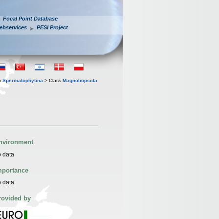
Focal Point Database
ebservices
PESI Project
n
Spermatophytina
> Class
Magnoliopsida
nvironment
 data
mportance
 data
rovided by