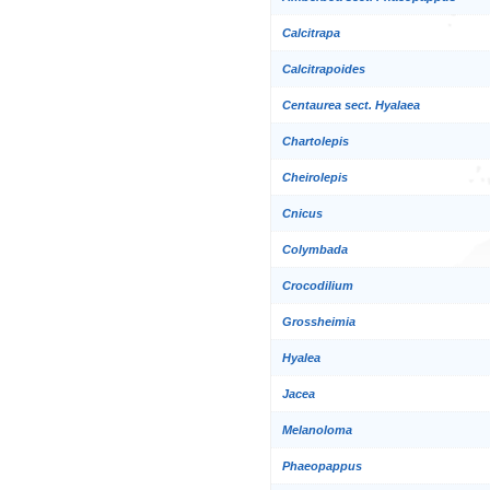
Calcitrapa
Calcitrapoides
Centaurea sect. Hyalaea
Chartolepis
Cheirolepis
Cnicus
Colymbada
Crocodilium
Grossheimia
Hyalea
Jacea
Melanoloma
Phaeopappus