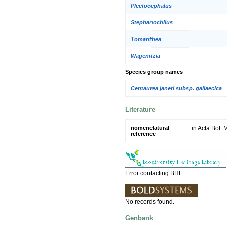
Plectocephalus
Stephanochilus
Tomanthea
Wagenitzia
Species group names
Centaurea janeri subsp. gallaecica
Literature
nomenclatural
in Acta Bot. 
reference
Error contacting BHL.
No records found.
Genbank