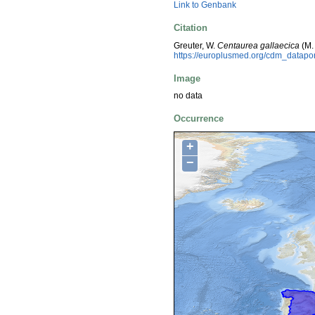
Link to Genbank
Citation
Greuter, W.
Centaurea gallaecica
(M.
https://europlusmed.org/cdm_datap
Image
no data
Occurrence
+
−