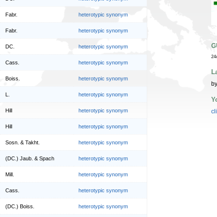
Fabr.
heterotypic synonym
Fabr.
heterotypic synonym
G
DC.
heterotypic synonym
24
Cass.
heterotypic synonym
L
Boiss.
heterotypic synonym
by
L.
heterotypic synonym
Y
Hill
heterotypic synonym
cl
Hill
heterotypic synonym
Sosn. & Takht.
heterotypic synonym
(DC.) Jaub. & Spach
heterotypic synonym
Mill.
heterotypic synonym
Cass.
heterotypic synonym
(DC.) Boiss.
heterotypic synonym