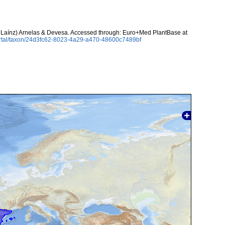
 Laínz) Arnelas & Devesa. Accessed through: Euro+Med PlantBase at
ortal/taxon/24d3fc62-8023-4a29-a470-48600c7489bf