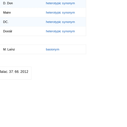
D. Don
heterotypic synonym
Maire
heterotypic synonym
DC.
heterotypic synonym
Dostál
heterotypic synonym
M. Laínz
basionym
Malac. 37: 66. 2012