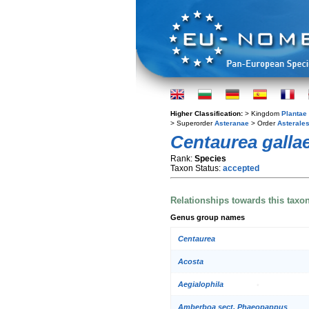
Higher Classification:
> Kingdom
Plantae
> Superorder
Asteranae
> Order
Asterale
Centaurea galla
Rank:
Species
Taxon Status:
accepted
Relationships towards this taxo
Genus group names
Centaurea
Acosta
Aegialophila
Amberboa sect. Phaeopappus