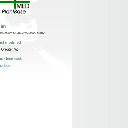
UID
d3fc62-8023-4a29-a470-48600c7489bf
ast modified
 Greuter, W.
our feedback
ick here