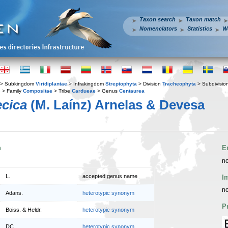
Taxon search
Taxon match
Nomenclators
Statistics
W
> Subkingdom
Viridiplantae
> Infrakingdom
Streptophyta
> Division
Tracheophyta
> Subdivisio
s
> Family
Compositae
> Tribe
Cardueae
> Genus
Centaurea
ecica
(M. Laínz) Arnelas & Devesa
n
E
no
L.
accepted genus name
I
no
Adans.
heterotypic synonym
P
Boiss. & Heldr.
heterotypic synonym
DC.
heterotypic synonym